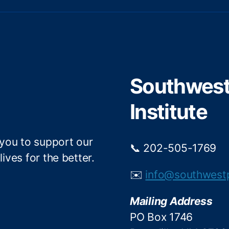
w
a
i
c
t
e
t
b
e
o
r
o
Southwest 
k
Institute
 you to support our
📞 202-505-1769
ives for the better.
✉️
info@southwest
Mailing Address
PO Box 1746