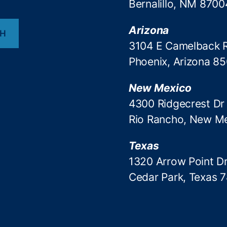
Bernalillo, NM 8700
Arizona
CH
3104 E Camelback 
Phoenix, Arizona 8
New Mexico
4300 Ridgecrest Dr
Rio Rancho, New M
Texas
1320 Arrow Point Dr
Cedar Park, Texas 