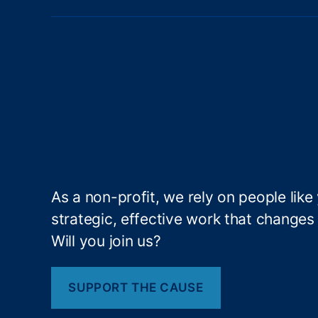
h
-
C
o
st
C
re
di
t
P
r
As a non-profit, we rely on people like
o
strategic, effective work that changes l
d
u
Will you join us?
ct
s
,
H
SUPPORT THE CAUSE
o