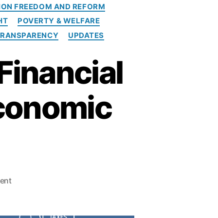
ION FREEDOM AND REFORM
HT
POVERTY & WELFARE
TRANSPARENCY
UPDATES
Financial
Economic
o
ent
n
T
h