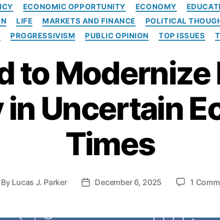
C
ICY
ECONOMIC OPPORTUNITY
ECONOMY
EDUCAT
a
ON
LIFE
MARKETS AND FINANCE
POLITICAL THOUG
t
e
Y
PROGRESSIVISM
PUBLIC OPINION
TOP ISSUES
g
o
 to Modernize 
r
i
e
y in Uncertain 
s
Times
By
Lucas J. Parker
December 6, 2025
1 Comm
P
o
s
t