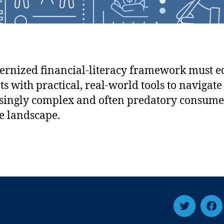
rnized financial-literacy framework must e
ts with practical, real-world tools to navigate
singly complex and often predatory consume
e landscape.
T
F