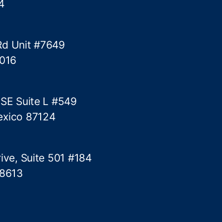
4
s
Rd Unit #7649
5016
 SE Suite L #549
exico 87124
ive, Suite 501 #184
78613