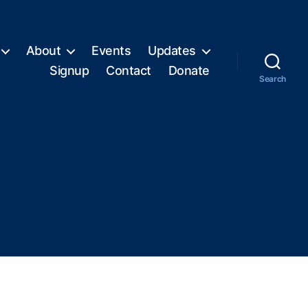
About
Events
Updates
Signup
Contact
Donate
Search