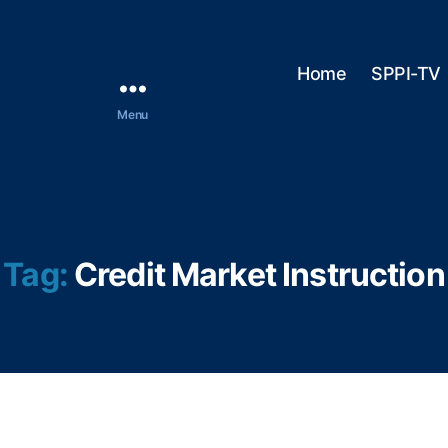
Home
SPPI-TV
Menu
Tag:
Credit Market Instruction