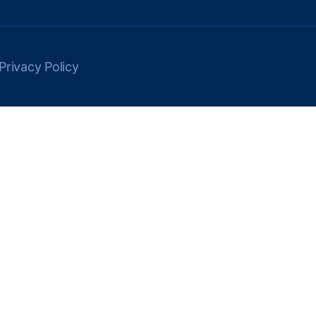
Privacy Policy