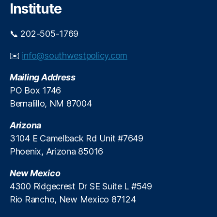
h
,
Institute
F
r
📞 202-505-1769
a
u
✉️
info@southwestpolicy.com
d
P
Mailing Address
r
e
PO Box 1746
v
Bernalillo, NM 87004
e
n
Arizona
ti
3104 E Camelback Rd Unit #7649
o
Phoenix, Arizona 85016
n
,
In
New Mexico
t
e
4300 Ridgecrest Dr SE Suite L #549
r
Rio Rancho, New Mexico 87124
c
h