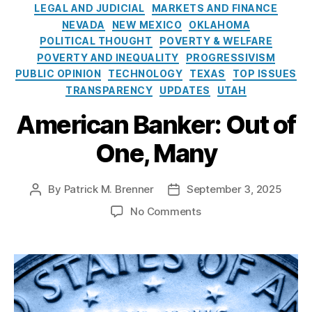
e
o
s
LEGAL AND JUDICIAL
MARKETS AND FINANCE
s
l
P
NEVADA
NEW MEXICO
OKLAHOMA
i
r
POLITICAL THOUGHT
POVERTY & WELFARE
c
a
POVERTY AND INEQUALITY
PROGRESSIVISM
y
c
PUBLIC OPINION
TECHNOLOGY
TEXAS
TOP ISSUES
I
ti
TRANSPARENCY
UPDATES
UTAH
n
c
s
e
American Banker: Out of
t
s
i
A
One, Many
t
c
u
t
,
t
F
By
Patrick M. Brenner
September 3, 2025
P
P
e
e
o
o
o
No Comments
d
s
s
n
e
t
t
A
r
a
d
m
al
u
a
e
S
t
t
r
a
h
e
i
f