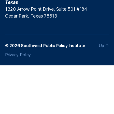
Texas
a
1320 Arrow Point Drive, Suite 501 #184
n
Cedar Park, Texas 78613
g
e
F
e
e
s
,
© 2026
Southwest Public Policy Institute
Up
↑
J
Privacy Policy
u
n
k
F
e
e
s
,
M
e
di
c