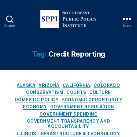
u
r
e
M
Search
Menu
S
a
o
n
u
d
t
a
Tag:
Credit Reporting
h
t
w
e
e
s
,
s
F
C
t
AI
ALASKA
ARIZONA
CALIFORNIA
COLORADO
a
P
R
CONSERVATISM
COURTS
CULTURE
t
u
B
DOMESTIC POLICY
ECONOMIC OPPORTUNITY
e
b
u
ECONOMY
GOVERNMENT REGULATION
g
l
si
GOVERNMENT SPENDING
o
i
n
GOVERNMENT TRANSPARENCY AND
r
c
e
ACCOUNTABILITY
i
P
s
ILLINOIS
INFRASTRUCTURE & TECHNOLOGY