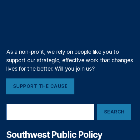
a
t
b
e
a
a
n
,
n
T
t
g
i
fi
e
o
d
g
d
y
u
i
l
l
n
r
o
I
r
s
a
b
f
e
k
n
a
n
e
y
+
m
ci
al
As a non-profit, we rely on people like you to
r
e
support our strategic, effective work that changes
g
lives for the better. Will you join us?
ul
a
SUPPORT THE CAUSE
ti
o
n
,
S
Fi
SEARCH
e
n
a
t
r
e
c
Southwest Public Policy
c
h