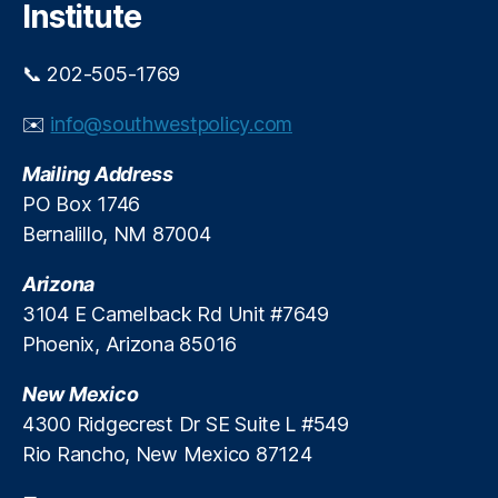
e
o
Institute
h
n
ol
o
📞 202-505-1769
d
m
D
i
✉️
info@southwestpolicy.com
e
c
b
T
Mailing Address
t
i
B
m
PO Box 1746
u
e
Bernalillo, NM 87004
r
s
d
Arizona
e
3104 E Camelback Rd Unit #7649
n
,
Phoenix, Arizona 85016
In
d
New Mexico
u
st
4300 Ridgecrest Dr SE Suite L #549
r
Rio Rancho, New Mexico 87124
y
P