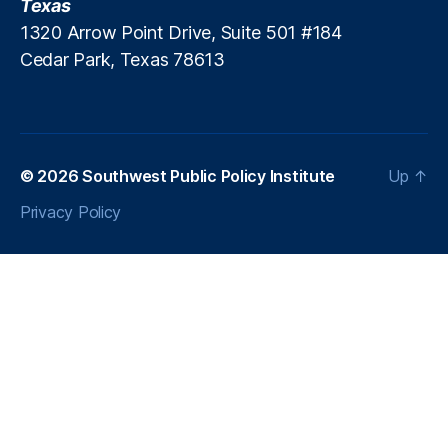
Texas
r
1320 Arrow Point Drive, Suite 501 #184
a
Cedar Park, Texas 78613
c
ti
ti
o
n
e
© 2026
Southwest Public Policy Institute
Up
↑
r
Privacy Policy
In
si
g
h
ts
,
L
e
n
di
n