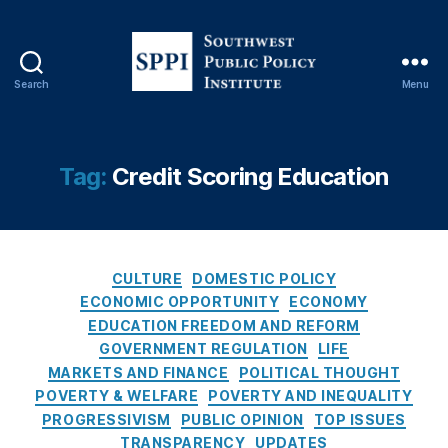
y
,
Fi
n
a
Search
Menu
n
S
ci
o
al
u
T
t
Tag:
Credit Scoring Education
e
h
c
w
h
e
n
s
C
ol
t
CULTURE
DOMESTIC POLICY
a
o
P
ECONOMIC OPPORTUNITY
ECONOMY
t
g
u
EDUCATION FREEDOM AND REFORM
e
y
b
GOVERNMENT REGULATION
LIFE
g
(
l
MARKETS AND FINANCE
POLITICAL THOUGHT
o
Fi
i
POVERTY & WELFARE
POVERTY AND INEQUALITY
r
n
c
PROGRESSIVISM
PUBLIC OPINION
TOP ISSUES
i
t
P
TRANSPARENCY
UPDATES