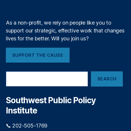
a
k
n
a
e
y
+
bi
m
lit
y
,
As a non-profit, we rely on people like you to
Fi
support our strategic, effective work that changes
n
lives for the better. Will you join us?
a
n
ci
SUPPORT THE CAUSE
al
P
ri
S
v
SEARCH
e
a
a
c
r
y
,
c
Southwest Public Policy
h
Fi
Institute
n
a
n
📞 202-505-1769
ci