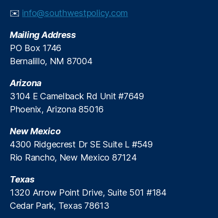
al
✉️
info@southwestpolicy.com
R
e
Mailing Address
g
PO Box 1746
ul
Bernalillo, NM 87004
a
ti
Arizona
o
n
3104 E Camelback Rd Unit #7649
R
Phoenix, Arizona 85016
e
f
New Mexico
o
4300 Ridgecrest Dr SE Suite L #549
r
Rio Rancho, New Mexico 87124
m
,
Texas
Fi
n
1320 Arrow Point Drive, Suite 501 #184
a
Cedar Park, Texas 78613
n