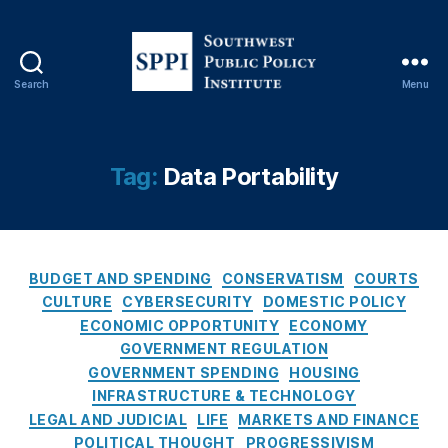
Fi
n
a
n
Search
Menu
ci
S
al
o
F
u
r
t
Tag:
Data Portability
a
h
u
w
d
e
P
s
r
C
t
BUDGET AND SPENDING
CONSERVATISM
COURTS
e
a
P
CULTURE
CYBERSECURITY
DOMESTIC POLICY
v
t
u
ECONOMIC OPPORTUNITY
ECONOMY
e
e
b
GOVERNMENT REGULATION
n
g
l
GOVERNMENT SPENDING
HOUSING
ti
o
i
INFRASTRUCTURE & TECHNOLOGY
o
r
c
LEGAL AND JUDICIAL
LIFE
MARKETS AND FINANCE
n
,
i
P
Fi
POLITICAL THOUGHT
PROGRESSIVISM