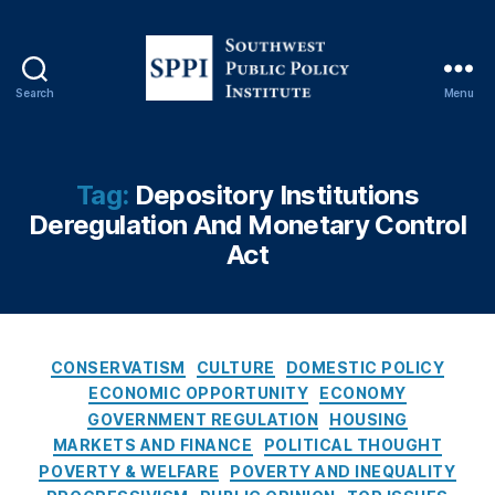
g
E
c
o
Search
Menu
n
S
o
o
m
u
ic
t
Tag:
Depository Institutions
s
,
h
Deregulation And Monetary Control
H
w
o
Act
e
u
s
si
t
n
P
g
u
C
CONSERVATISM
Fi
CULTURE
DOMESTIC POLICY
b
a
n
ECONOMIC OPPORTUNITY
ECONOMY
l
t
a
GOVERNMENT REGULATION
HOUSING
i
e
n
MARKETS AND FINANCE
POLITICAL THOUGHT
c
g
c
POVERTY & WELFARE
POVERTY AND INEQUALITY
P
o
e
,