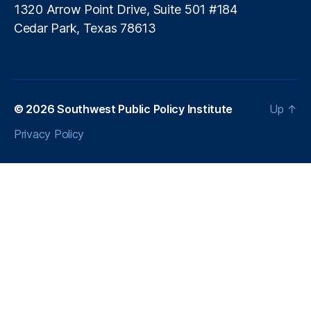
h
di
1320 Arrow Point Drive, Suite 501 #184
o
n
Cedar Park, Texas 78613
l
g
d
R
e
g
ul
© 2026
Southwest Public Policy Institute
Up
↑
a
ti
Privacy Policy
o
n
,
L
e
n
di
n
g
S
t
a
n