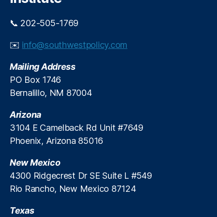
a
e
l
r
📞 202-505-1769
p
e
s
st
✉️
info@southwestpolicy.com
y
R
c
a
Mailing Address
h
t
PO Box 1746
o
e
Bernalillo, NM 87004
l
P
o
s
g
Arizona
y
i
c
3104 E Camelback Rd Unit #7649
c
h
Phoenix, Arizona 85016
a
ol
l
o
New Mexico
t
g
4300 Ridgecrest Dr SE Suite L #549
h
y
,
Rio Rancho, New Mexico 87124
r
L
e
e
s
Texas
n