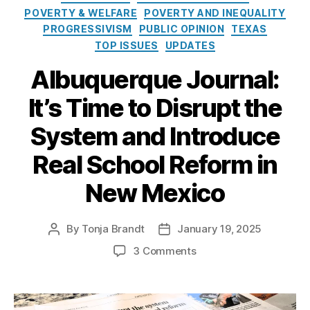
e
o
u
POVERTY & WELFARE
POVERTY AND INEQUALITY
s
l
e
PROGRESSIVISM
PUBLIC OPINION
TEXAS
i
r
TOP ISSUES
UPDATES
c
q
y
u
Albuquerque Journal:
I
e
n
P
It’s Time to Disrupt the
s
u
t
bl
System and Introduce
i
ic
t
Real School Reform in
S
u
c
New Mexico
t
h
e
o
ol
By
Tonja Brandt
January 19, 2025
P
P
s
o
o
(
o
3 Comments
s
s
A
n
t
t
P
A
a
d
S
l
u
a