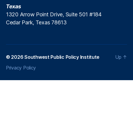
T
Texas
m
a
e
1320 Arrow Point Drive, Suite 501 #184
x
n
Cedar Park, Texas 78613
e
t
,
s
S
t
u
d
© 2026
Southwest Public Policy Institute
Up
↑
e
n
Privacy Policy
ts