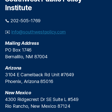
h
ol
n
C
Institute
C
al
u
lo
In
t
s
📞 202-505-1769
c
s
u
o
r
✉️
info@southwestpolicy.com
m
e
e
s
,
Mailing Address
T
S
a
PO Box 1746
t
x
,
Bernalillo, NM 87004
u
S
d
c
Arizona
e
h
n
3104 E Camelback Rd Unit #7649
o
t
Phoenix, Arizona 85016
ol
A
C
c
New Mexico
h
hi
oi
4300 Ridgecrest Dr SE Suite L #549
e
c
Rio Rancho, New Mexico 87124
v
e
,
e