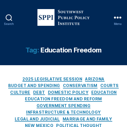
b
u
q
u
Search
Menu
S
e
o
r
u
q
t
u
Tag:
Education Freedom
h
e
w
J
e
o
s
u
C
t
2025 LEGISLATIVE SESSION
ARIZONA
r
a
P
n
BUDGET AND SPENDING
CONSERVATISM
COURTS
t
u
al
CULTURE
DEBT
DOMESTIC POLICY
EDUCATION
e
b
,
EDUCATION FREEDOM AND REFORM
g
l
Al
GOVERNMENT SPENDING
o
i
b
INFRASTRUCTURE & TECHNOLOGY
r
c
u
LEGAL AND JUDICIAL
MARRIAGE AND FAMILY
i
P
q
NEW MEXICO
POLITICAL THOUGHT