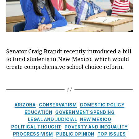
e
ul
a
R
d
e
i
e
o
s
g
f
m
B
o
,
r
r
E
a
m
d
n
,
u
Senator Craig Brandt recently introduced a bill
d
E
c
t
to fund students in New Mexico, which would
d
a
I
u
create comprehensive school choice reform.
ti
n
c
o
t
a
T
n
r
ti
a
S
o
o
g
a
d
n
s
C
vi
ARIZONA
CONSERVATISM
DOMESTIC POLICY
u
S
a
n
EDUCATION
GOVERNMENT SPENDING
c
a
t
g
e
vi
LEGAL AND JUDICIAL
NEW MEXICO
e
s
d
n
POLITICAL THOUGHT
POVERTY AND INEQUALITY
g
A
a
g
PROGRESSIVISM
PUBLIC OPINION
TOP ISSUES
o
c