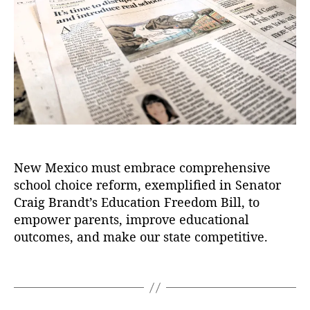
)
,
b
t
t
C
u
h
e
r
q
o
ai
u
r
g
e
B
r
r
q
a
u
n
e
d
J
t
,
o
New Mexico must embrace comprehensive
E
u
d
school choice reform, exemplified in Senator
r
u
n
Craig Brandt’s Education Freedom Bill, to
c
a
empower parents, improve educational
a
l
outcomes, and make our state competitive.
ti
:
o
I
T
n
t
a
F
’
g
r
s