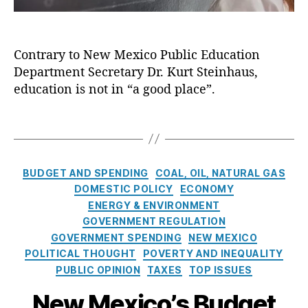
b
n
E
S
n
u
G
d
y
h
q
ri
u
s
a
u
Contrary to New Mexico Public Education
s
c
t
u
e
h
Department Secretary Dr. Kurt Steinhaus,
a
e
s
,
r
a
t
education is not in “a good place”.
m
L
q
m
i
s
o
u
,
o
st
T
e
S
n
L
a
J
c
I
e
g
o
h
n
a
s
C
u
BUDGET AND SPENDING
COAL, OIL, NATURAL GAS
o
N
r
a
r
ol
DOMESTIC POLICY
ECONOMY
e
ni
t
n
C
ENERGY & ENVIRONMENT
w
n
e
al
h
M
GOVERNMENT REGULATION
g
,
g
,
oi
e
GOVERNMENT SPENDING
NEW MEXICO
M
o
B
c
x
POLITICAL THOUGHT
ic
POVERTY AND INEQUALITY
r
u
e
,
i
h
PUBLIC OPINION
TAXES
TOP ISSUES
i
d
S
c
el
e
g
t
New Mexico’s Budget
o
le
s
e