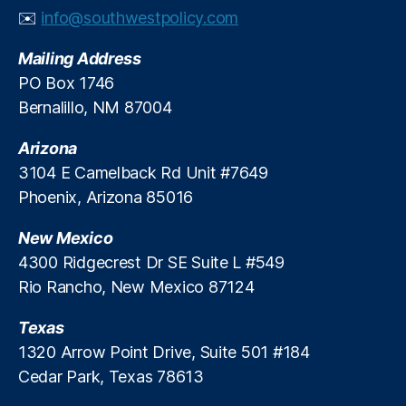
c
e
xi
✉️
info@southwestpolicy.com
o
r
c
(
g
o
Mailing Address
P
y
(
PO Box 1746
N
P
Bernalillo, NM 87004
M
N
)
,
M
R
Arizona
)
,
e
R
3104 E Camelback Rd Unit #7649
n
el
Phoenix, Arizona 85016
e
ia
w
bl
New Mexico
a
e
4300 Ridgecrest Dr SE Suite L #549
bl
E
Rio Rancho, New Mexico 87124
e
n
E
e
n
Texas
r
e
g
1320 Arrow Point Drive, Suite 501 #184
r
y
Cedar Park, Texas 78613
g
y
,