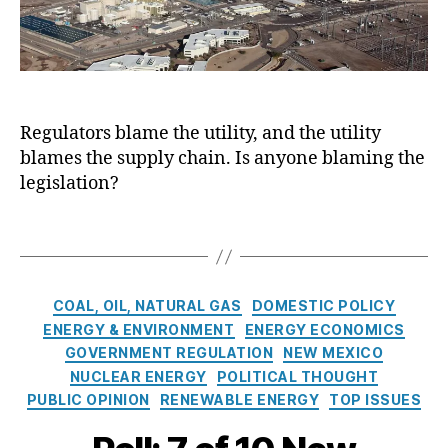
r
E
o
a
vi
n
n
bl
c
e
C
e
e
r
o
E
C
g
m
n
o
y
m
e
Regulators blame the utility, and the utility
m
C
is
r
p
blames the supply chain. Is anyone blaming the
r
si
g
a
i
legislation?
o
y
,
n
s
n
Bl
y
i
T
(
a
o
s
a
P
c
f
E
g
R
k
N
x
s
C
C
o
COAL, OIL, NATURAL GAS
DOMESTIC POLICY
e
a
a
)
,
u
ENERGY & ENVIRONMENT
ENERGY ECONOMICS
w
c
t
N
ts
M
GOVERNMENT REGULATION
NEW MEXICO
e
e
u
,
e
r
NUCLEAR ENERGY
POLITICAL THOUGHT
g
cl
E
xi
b
PUBLIC OPINION
RENEWABLE ENERGY
TOP ISSUES
o
e
n
c
a
r
a
e
o
t