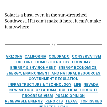
n
a
n
o
e
s
e
u
r
el
r
Solar is a bust, even in the sun-drenched
t
g
o
g
Southwest. If it can’t make it here, it can’t make
h
y
,
a
y
w
it anywhere.
Bl
d
C
e
a
P
ri
s
T
c
o
s
t
a
k
w
i
:
g
o
er
s
A
s
u
,
C
,
ARIZONA
CALIFORNIA
COLORADO
CONSERVATISM
B
ts
Bl
a
S
CULTURE
DOMESTIC POLICY
ECONOMY
r
,
a
t
o
ENERGY & ENVIRONMENT
ENERGY ECONOMICS
i
E
c
e
l
g
ENERGY, ENVIRONMENT, AND NATURAL RESOURCES
n
k
g
a
h
GOVERNMENT REGULATION
e
o
o
r
t
INFRASTRUCTURE & TECHNOLOGY
LIFE
NEVADA
r
u
r
E
S
NEW MEXICO
OKLAHOMA
POLITICAL THOUGHT
g
ts
i
n
h
y
PROGRESSIVISM
PUBLIC OPINION
,
e
e
i
Bl
C
C
RENEWABLE ENERGY
REPORTS
TEXAS
TOP ISSUES
s
r
n
a
ri
o
UPDATES
UTAH