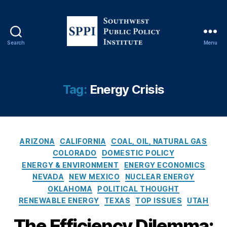
D
e
p
a
Search
Menu
S
rt
o
m
u
e
t
n
Tag:
Energy Crisis
h
t
w
o
e
f
s
E
C
t
n
ARIZONA
CALIFORNIA
COAL, OIL, NATURAL GAS
a
P
e
COLORADO
DOMESTIC POLICY
t
u
r
ENERGY & ENVIRONMENT
ENERGY ECONOMICS
e
b
g
NEVADA
NEW MEXICO
NUCLEAR ENERGY
g
l
y
OKLAHOMA
POLITICAL THOUGHT
o
i
(
RENEWABLE ENERGY
TEXAS
TOP ISSUES
UTAH
r
c
D
i
P
O
The Efficiency Dilemma: