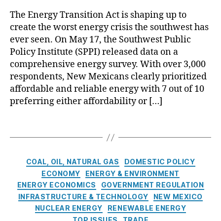
r
o
al
n
The Energy Transition Act is shaping up to
o
E
o
d
create the worst energy crisis the southwest has
p
n
V
G
o
e
ever seen. On May 17, the Southwest Public
e
a
s
r
Policy Institute (SPPI) released data on a
r
s
,
a
g
d
R
comprehensive energy survey. With over 3,000
l
y
e
el
respondents, New Mexicans clearly prioritized
s
T
N
ia
affordable and reliable energy with 7 out of 10
,
r
u
bl
preferring either affordability or […]
A
a
cl
e
c
n
e
E
T
k
si
a
n
a
n
ti
r
e
g
o
o
G
r
s
w
n
C
e
g
COAL, OIL, NATURAL GAS
DOMESTIC POLICY
l
A
a
n
y
,
ECONOMY
ENERGY & ENVIRONMENT
e
c
t
e
S
ENERGY ECONOMICS
GOVERNMENT REGULATION
d
t
e
r
ol
INFRASTRUCTURE & TECHNOLOGY
NEW MEXICO
g
(
g
a
a
NUCLEAR ENERGY
RENEWABLE ENERGY
e
E
o
ti
r
TOP ISSUES
TRADE