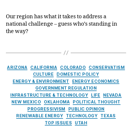
d
cl
ol
S
E
e
te
o
l
a
c
Our region has what it takes to address a
u
e
r
In
national challenge – guess who’s standing in
t
c
E
te
h
the way?
t
n
rn
w
r
e
at
e
T
i
r
io
s
a
c
g
n
t
g
i
y
,
al
’
s
t
C
S
,
ARIZONA
CALIFORNIA
COLORADO
CONSERVATISM
s
y
a
ol
N
CULTURE
DOMESTIC POLICY
S
G
t
a
u
ENERGY & ENVIRONMENT
ENERGY ECONOMICS
p
e
e
r
cl
e
GOVERNMENT REGULATION
n
g
E
e
n
INFRASTRUCTURE & TECHNOLOGY
LIFE
NEVADA
e
o
n
ar
t
NEW MEXICO
OKLAHOMA
POLITICAL THOUGHT
r
r
e
E
N
PROGRESSIVISM
PUBLIC OPINION
a
i
r
n
u
RENEWABLE ENERGY
TECHNOLOGY
TEXAS
t
e
g
er
c
TOP ISSUES
UTAH
i
s
y
g
l
o
y
,