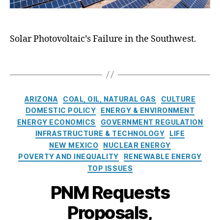
r
g
w
C
g
h
M
ri
y
t
e
si
(
,
Solar Photovoltaic’s Failure in the Southwest.
xi
s
,
D
S
c
G
O
h
o
r
T
E)
i
E
e
a
,
n
n
e
g
E
i
e
n
s
C
ARIZONA
COAL, OIL, NATURAL GAS
CULTURE
n
n
r
E
a
e
DOMESTIC POLICY
ENERGY & ENVIRONMENT
g
g
n
t
r
ENERGY ECONOMICS
GOVERNMENT REGULATION
D
y
e
e
g
INFRASTRUCTURE & TECHNOLOGY
LIFE
i
T
r
g
y
NEW MEXICO
NUCLEAR ENERGY
s
r
g
o
C
a
a
POVERTY AND INEQUALITY
y
,
RENEWABLE ENERGY
r
ri
p
n
In
TOP ISSUES
i
si
p
si
t
e
s
,
PNM Requests
o
ti
e
s
M
i
o
r
Proposals,
ic
n
n
m
h