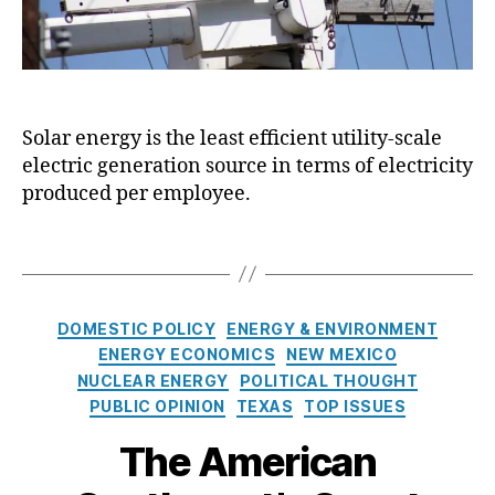
i
y
e
C
n
ri
c
si
y
s
,
Solar energy is the least efficient utility-scale
D
E
electric generation source in terms of electricity
i
n
l
produced per employee.
e
e
r
m
g
T
m
y
a
a
In
g
:
f
s
C
DOMESTIC POLICY
ENERGY & ENVIRONMENT
E
o
a
ENERGY ECONOMICS
NEW MEXICO
x
r
Cl
t
NUCLEAR ENERGY
POLITICAL THOUGHT
a
m
e
e
m
PUBLIC OPINION
TEXAS
TOP ISSUES
a
a
g
i
ti
n
o
The American
n
o
E
r
i
n
n
i