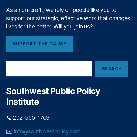
P
m
ri
As a non-profit, we rely on people like you to
e
v
support our strategic, effective work that changes
n
a
t
lives for the better. Will you join us?
t
e
E
SUPPORT THE CAUSE
q
ui
t
S
y
SEARCH
e
In
a
v
r
e
c
Southwest Public Policy
h
st
Institute
in
g
,
P
📞 202-505-1769
ri
v
✉️
info@southwestpolicy.com
a