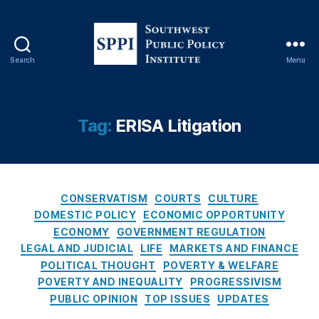
o
n
al
R
Search
Menu
e
S
vi
o
e
u
w
t
Tag:
ERISA Litigation
O
h
p
w
E
e
d
,
s
P
C
t
CONSERVATISM
COURTS
CULTURE
a
a
P
DOMESTIC POLICY
ECONOMIC OPPORTUNITY
tr
t
u
ECONOMY
GOVERNMENT REGULATION
ic
e
b
LEGAL AND JUDICIAL
LIFE
MARKETS AND FINANCE
k
g
l
POLITICAL THOUGHT
POVERTY & WELFARE
M
o
i
POVERTY AND INEQUALITY
PROGRESSIVISM
B
r
c
r
PUBLIC OPINION
TOP ISSUES
UPDATES
i
P
e