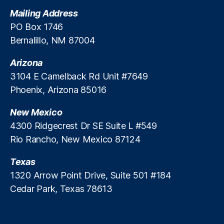
t
Mailing Address
e
PO Box 1746
M
Bernalillo, NM 87004
a
rk
Arizona
e
ts
3104 E Camelback Rd Unit #7649
A
Phoenix, Arizona 85016
c
c
New Mexico
e
4300 Ridgecrest Dr SE Suite L #549
s
Rio Rancho, New Mexico 87124
s
,
P
Texas
ri
v
1320 Arrow Point Drive, Suite 501 #184
a
Cedar Park, Texas 78613
t
e
R