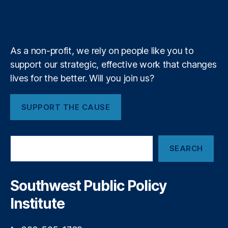
e
,
b
f
e
,
n
k
n
a
N
Li
e
y
+
r
m
a
n
e
ti
a
a
As a non-profit, we rely on people like you to
o
K
l
n
support our strategic, effective work that changes
h
i
al
a
lives for the better. Will you join us?
z
In
n
,
e
st
N
d
SUPPORT THE CAUSE
it
e
G
u
r
a
t
d
i
S
e
W
n
SEARCH
e
s
al
s
a
o
le
r
f
t
,
c
Southwest Public Policy
H
P
h
e
a
Institute
al
y
t
d