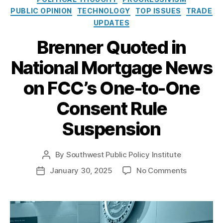
o
i
c
PUBLIC OPINION
TECHNOLOGY
TOP ISSUES
TRADE
l
e
a
UPDATES
i
s
ti
c
o
Brenner Quoted in
y
n
I
s
National Mortgage News
n
C
s
on FCC’s One-to-One
o
t
m
i
Consent Rule
m
t
is
u
Suspension
si
t
o
e
n
By
Southwest Public Policy Institute
P
(
C
o
o
F
January 30, 2025
No Comments
P
h
s
n
C
o
oi
t
B
C
s
F
c
a
r
)
,
t
e
e
,
u
e
I
d
d
C
t