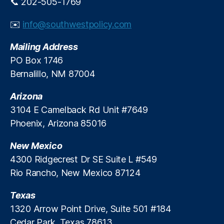
📞 202-505-1769
h
a
(
y
✉️
info@southwestpolicy.com
N
L
I
o
Mailing Address
H
a
)
,
n
PO Box 1746
N
s
,
Bernalillo, NM 87004
e
R
w
e
Arizona
s
g
3104 E Camelback Rd Unit #7649
m
ul
Phoenix, Arizona 85016
a
a
x
,
t
New Mexico
N
o
o
r
4300 Ridgecrest Dr SE Suite L #549
n
y
Rio Rancho, New Mexico 87124
-
F
c
e
Texas
o
u
1320 Arrow Point Drive, Suite 501 #184
m
d
Cedar Park, Texas 78613
p