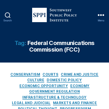
n
d
a
n
Search
Menu
S
C
o
a
u
rr
t
Tag:
Federal Communications
,
h
F
Commission (FCC)
w
e
e
d
s
e
t
r
P
C
CONSERVATISM
COURTS
CRIME AND JUSTICE
al
u
a
C
CULTURE
DOMESTIC POLICY
b
t
o
ECONOMIC OPPORTUNITY
ECONOMY
l
e
m
GOVERNMENT REGULATION
i
g
m
INFRASTRUCTURE & TECHNOLOGY
c
o
u
LEGAL AND JUDICIAL
MARKETS AND FINANCE
P
r
ni
POLITICAL THOUGHT
PROGRESSIVISM