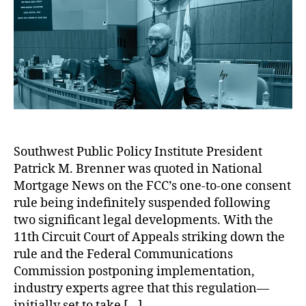
n
M
a
e
o
h
n
C
t
r
m
o
e
v
e
al
p
r
r
F
C
a
Q
C
o
ri
u
C
m
s
o
,
m
o
t
In
u
n
e
s
ni
S
d
u
c
h
Southwest Public Policy Institute President
i
r
a
o
Patrick M. Brenner was quoted in National
n
a
ti
p
N
n
o
Mortgage News on the FCC’s one-to-one consent
pi
a
c
n
rule being indefinitely suspended following
n
t
e
s
g
two significant legal developments. With the
i
M
C
T
11th Circuit Court of Appeals striking down the
o
a
o
o
rule and the Federal Communications
n
rk
m
ol
Commission postponing implementation,
a
e
m
s
,
industry experts agree that this regulation—
l
ti
is
C
M
n
initially set to take […]
si