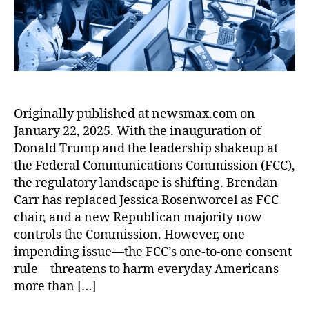
L
r
r
u
l
x
p
e
e
o
r
o
:
h
-
a
n
e
w
A
o
t
d
d
a
B
n
o
G
o
u
o
e
-
e
c
(
o
C
O
n
tr
C
n
o
n
e
in
F
Originally published at newsmax.com on
f
n
e
r
e
,
P
January 22, 2025. With the inauguration of
o
s
C
a
C
B
r
u
Donald Trump and the leadership shakeup at
o
t
h
)
,
F
m
n
the Federal Communications Commission (FCC),
o
e
C
o
e
s
the regulatory landscape is shifting. Brendan
rs
v
r
r
r
e
,
Carr has replaced Jessica Rosenworcel as FCC
r
e
e
P
n
O
o
chair, and a new Republican majority now
di
i
r
t
n
n
t
controls the Commission. However, one
g
o
R
e
v.
K
impending issue—the FCC’s one-to-one consent
n
t
ul
-
N
a
C
rule—threatens to harm everyday Americans
e
e
,
t
a
r
a
c
more than […]
R
o
t
m
l
ti
E
-
u
a
,