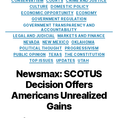
CONSERVATISM
COURTS
CRIME AND JUSTICE
W
C
d
t
m
C
CULTURE
DOMESTIC POLICY
o
P
e
e
p
o
ECONOMIC OPPORTUNITY
ECONOMY
rl
A
r
g
s
r
GOVERNMENT REGULATION
d
,
)
al
o
h
p
T
GOVERNMENT TRANSPARENCY AND
A
r
o
o
ACCOUNTABILITY
el
vi
i
u
r
LEGAL AND JUDICIAL
MARKETS AND FINANCE
e
a
e
l
a
NEVADA
NEW MEXICO
OKLAHOMA
p
ti
s
d
ti
h
POLITICAL THOUGHT
PROGRESSIVISM
o
d
o
o
PUBLIC OPINION
TEXAS
THE CONSTITUTION
n
e
n
n
TOP ISSUES
UPDATES
UTAH
A
c
(
e
d
l
F
Newsmax: SCOTUS
C
m
a
DI
o
in
r
C
Decision Offers
n
is
e
)
,
s
tr
a
Americans Unrealized
F
u
a
c
e
m
ti
Gains
e
d
e
o
a
e
r
n
s
r
P