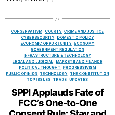
o
o
g
o
m
r
C
n
T
p
t
o
(
a
e
g
al
F
g
ti
a
iti
C
s
ti
C
CONSERVATISM
COURTS
CRIME AND JUSTICE
g
o
C
o
a
CYBERSECURITY
DOMESTIC POLICY
e
n
)
,
n
,
t
ECONOMIC OPPORTUNITY
ECONOMY
N
(I
O
C
e
GOVERNMENT REGULATION
e
M
n
o
g
w
C
INFRASTRUCTURE & TECHNOLOGY
e
n
o
s
)
,
-
LEGAL AND JUDICIAL
MARKETS AND FINANCE
s
r
o
O
t
POLITICAL THOUGHT
PROGRESSIVISM
u
i
n
n
o
PUBLIC OPINION
TECHNOLOGY
THE CONSTITUTION
m
e
F
e
-
TOP ISSUES
TRADE
UPDATES
e
s
C
-
O
rs
SPPI Applauds Fate of
C
t
n
,
’
o
e
Di
FCC’s One-to-One
s
-
C
gi
O
O
o
t
Consent Rule: Stay and
n
n
n
al