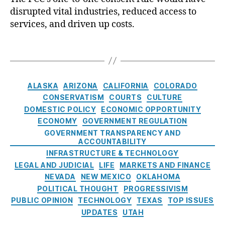
u
rs
m
disrupted vital industries, reduced access to
t
s
Al
a
e
p
services, and driven up costs.
li
n
,
o
e
a
F
f
n
n
T
E
e
F
s
c
a
ri
d
C
i
e
g
c
e
C
o
(
s
J.
r
C
ALASKA
ARIZONA
CALIFORNIA
COLORADO
’
n
O
T
al
a
CONSERVATISM
COURTS
CULTURE
s
L
r
C
t
DOMESTIC POLICY
ECONOMIC OPPORTUNITY
O
A
o
o
e
n
ECONOMY
GOVERNMENT REGULATION
)
,
u
m
g
e
GOVERNMENT TRANSPARENCY AND
R
t
m
o
ACCOUNTABILITY
-
E
m
u
r
INFRASTRUCTURE & TECHNOLOGY
t
A
a
ni
i
LEGAL AND JUDICIAL
LIFE
MARKETS AND FINANCE
o
C
n
,
c
e
-
NEVADA
NEW MEXICO
OKLAHOMA
H
F
a
s
O
POLITICAL THOUGHT
PROGRESSIVISM
v
e
ti
n
F
PUBLIC OPINION
TECHNOLOGY
TEXAS
TOP ISSUES
d
o
e
C
UPDATES
UTAH
e
n
C
C
r