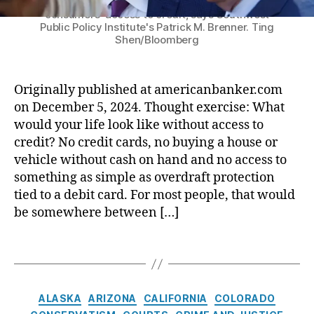
o
regulatory agencies have teamed up to limit
e
)
,
a
n
consumers' access to credit, says Southwest
t
r
F
r
Public Policy Institute's Patrick M. Brenner. Ting
s
e
:
e
Shen/Bloomberg
a
u
c
P
d
s
m
ti
r
e
s
e
o
e
r
m
Originally published at americanbanker.com
r
n
s
al
e
on December 5, 2024. Thought exercise: What
P
B
i
D
n
r
would your life look like without access to
u
d
e
t
o
r
e
credit? No credit cards, no buying a house or
p
(
t
e
n
o
vehicle without cash on hand and no access to
R
e
a
t
si
something as simple as overdraft protection
E
c
u
-
t
tied to a debit card. For most people, that would
A
ti
(
e
In
be somewhere between […]
C
o
C
l
s
H
n
F
e
u
)
,
T
A
P
c
r
T
a
c
B
t
a
C
g
t
)
,
T
n
P
s
(
F
C
r
c
ALASKA
ARIZONA
CALIFORNIA
COLORADO
A
T
e
a
u
e