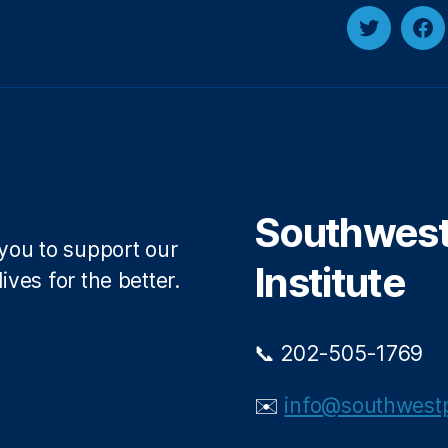
Twitter
Fa
Southwest 
 you to support our
Institute
ives for the better.
📞 202-505-1769
✉️
info@southwestp