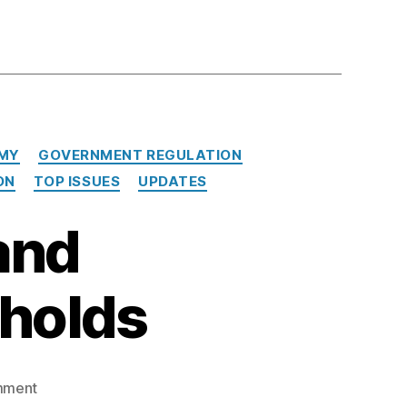
MY
GOVERNMENT REGULATION
ON
TOP ISSUES
UPDATES
and
holds
on
mment