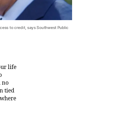
cess to credit, says Southwest Public
ur life
o
d no
n tied
mewhere