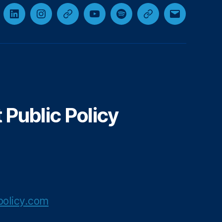
cebook
LinkedIn
Instagram
Threads
YouTube
Spotify
Google+
Email
Public Policy
olicy.com