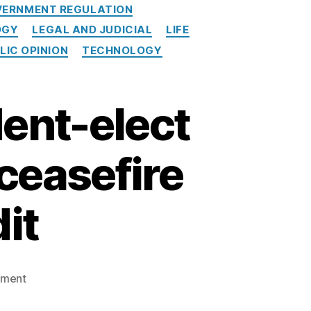
ERNMENT REGULATION
OGY
LEGAL AND JUDICIAL
LIFE
LIC OPINION
TECHNOLOGY
ent-elect
ceasefire
it
on
mment
American
Banker: