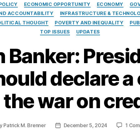
Categories
POLICY
ECONOMIC OPPORTUNITY
ECONOMY
GOV
ND ACCOUNTABILITY
INFRASTRUCTURE & TECHNOL
OLITICAL THOUGHT
POVERTY AND INEQUALITY
PUB
TOP ISSUES
UPDATES
 Banker: Presid
ould declare a 
n the war on cred
y
Patrick M. Brenner
December 5, 2024
1 Co
t
Post
hor
date