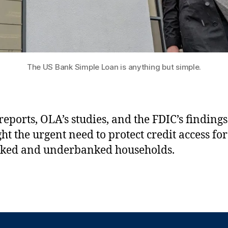
The US Bank Simple Loan is anything but simple.
 reports, OLA’s studies, and the FDIC’s findings
ght the urgent need to protect credit access for
ked and underbanked households.