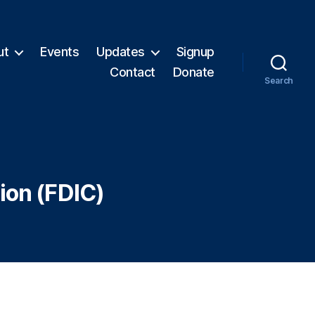
ut
Events
Updates
Signup
Contact
Donate
Search
ion (FDIC)