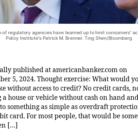
io of regulatory agencies have teamed up to limit consumers' ac
Policy Institute's Patrick M. Brenner. Ting Shen/Bloomberg
ally published at americanbanker.com on
er 5, 2024. Thought exercise: What would yo
ike without access to credit? No credit cards, n
 a house or vehicle without cash on hand an
 to something as simple as overdraft protectio
ebit card. For most people, that would be so
en […]