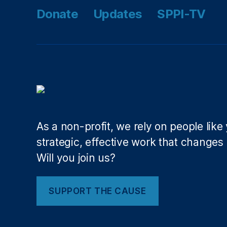
e
o
Donate
Updates
SPPI-TV
n
r
w
Y
o
o
rc
u!
el
,
,
O
Li
nl
n
in
a
e
K
As a non-profit, we rely on people like
L
h
e
strategic, effective work that changes l
a
n
Will you join us?
n
,
d
N
e
e
rs
SUPPORT THE CAUSE
r
A
d
lli
W
a