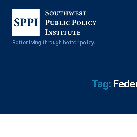
io
n
B
ur
e
Southwest
Better living through better policy.
a
Public
u
Policy
(
Institute
C
F
P
Tag:
Feder
B
)
,
C
r
e
di
t