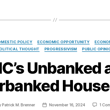
Categories
OMESTIC POLICY
ECONOMIC OPPORTUNITY
ECONO
OLITICAL THOUGHT
PROGRESSIVISM
PUBLIC OPINI
IC’s Unbanked 
rbanked House
y
Patrick M. Brenner
November 16, 2024
1 Co
Post