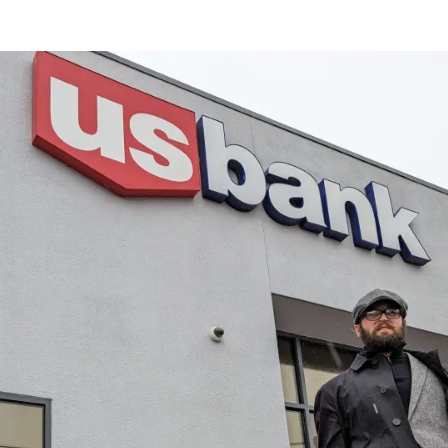
or
date