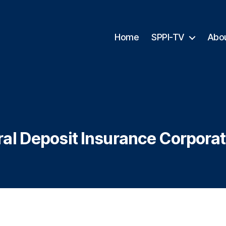
Home
SPPI-TV
Abo
al Deposit Insurance Corporat