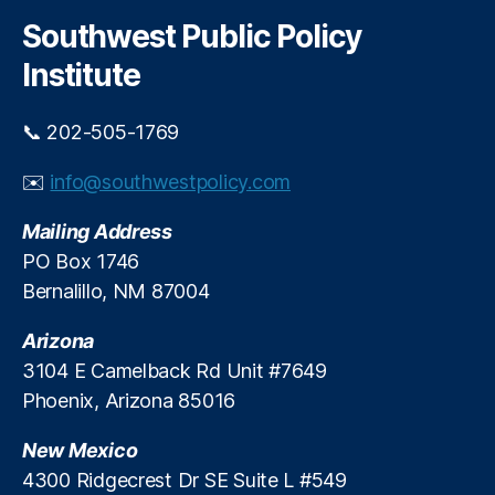
r
g
c
Southwest Public Policy
h
e
Institute
P
r
o
📞 202-505-1769
t
e
✉️
info@southwestpolicy.com
c
ti
Mailing Address
o
PO Box 1746
n
,
Bernalillo, NM 87004
O
u
Arizona
t
d
3104 E Camelback Rd Unit #7649
o
Phoenix, Arizona 85016
o
r
New Mexico
R
4300 Ridgecrest Dr SE Suite L #549
e