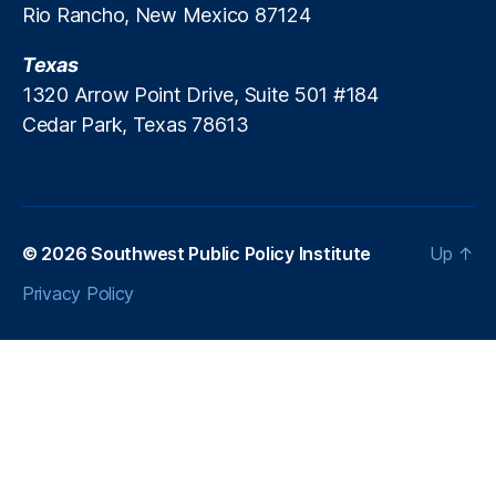
Rio Rancho, New Mexico 87124
c
r
Texas
e
a
1320 Arrow Point Drive, Suite 501 #184
ti
Cedar Park, Texas 78613
o
n
P
ol
ic
© 2026
Southwest Public Policy Institute
Up
↑
y
,
P
Privacy Policy
a
tr
ic
k
M
B
r
e