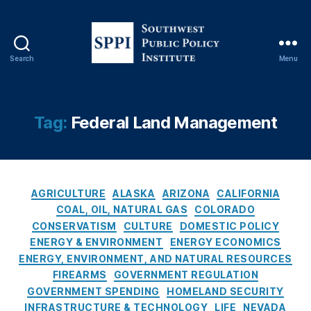
Y
o
rk
Ti
Search
Menu
m
S
e
o
s
u
C
t
Tag:
Federal Land Management
o
h
v
w
e
e
r
s
C
a
t
AGRICULTURE
ALASKA
ARIZONA
CALIFORNIA
a
g
P
COAL, OIL, NATURAL GAS
COLORADO
t
e
,
u
CONSERVATISM
CULTURE
DOMESTIC POLICY
e
O
b
ENERGY & ENVIRONMENT
ENERGY ECONOMICS
g
il
l
ENERGY, ENVIRONMENT, AND NATURAL RESOURCES
o
A
i
FIREARMS
GOVERNMENT REGULATION
r
n
c
GOVERNMENT SPENDING
HOMELAND SECURITY
i
d
P
INFRASTRUCTURE & TECHNOLOGY
LIFE
NEVADA