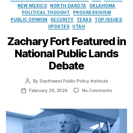
e
G
o
NEW MEXICO
NORTH DAKOTA
OKLAHOMA
s
a
l
POLITICAL THOUGHT
PROGRESSIVISM
s
i
PUBLIC OPINION
SECURITY
TEXAS
TOP ISSUES
D
c
e
UPDATES
UTAH
y
v
I
Zachary Fort Featured in
el
n
o
s
National Public Lands
p
t
m
i
Debate
e
t
n
u
t
,
t
By
Southwest Public Policy Institute
P
O
e
o
o
February 26, 2026
No Comments
P
r
s
n
o
g
t
Z
s
a
a
a
t
n
u
c
d
M
t
h
a
o
h
a
t
u