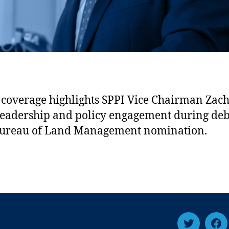
coverage highlights SPPI Vice Chairman Zac
 leadership and policy engagement during de
Bureau of Land Management nomination.