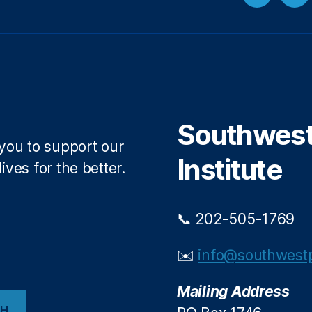
Twitter
Fa
Southwest 
 you to support our
Institute
ives for the better.
📞 202-505-1769
✉️
info@southwestp
Mailing Address
CH