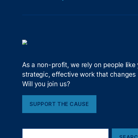
io
n
al
M
o
n
u
m
e
As a non-profit, we rely on people like
nt
strategic, effective work that changes l
,
Will you join us?
O
ut
d
SUPPORT THE CAUSE
o
o
r
H
Search
e
SEAR