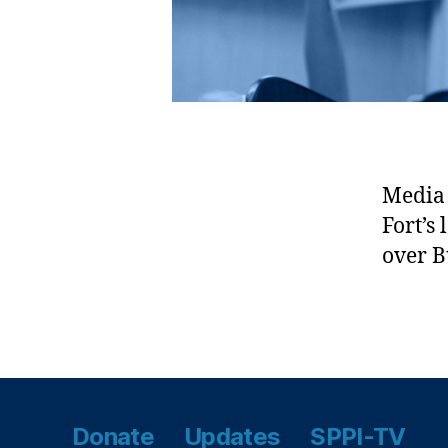
M
o
u
nt
ai
n
s
D
e
Media 
s
Fort’s
e
over 
rt
P
e
Tags
a
k
s
N
Donate
Updates
SPPI-TV
at