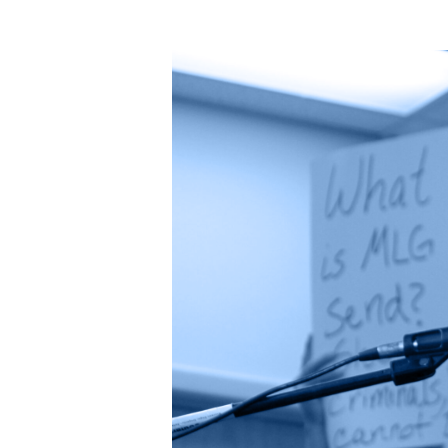
G
a
s
D
e
v
el
o
p
m
e
nt
,
O
r
g
a
n