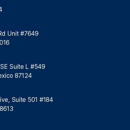
4
Rd Unit #7649
5016
 SE Suite L #549
exico 87124
ive, Suite 501 #184
78613