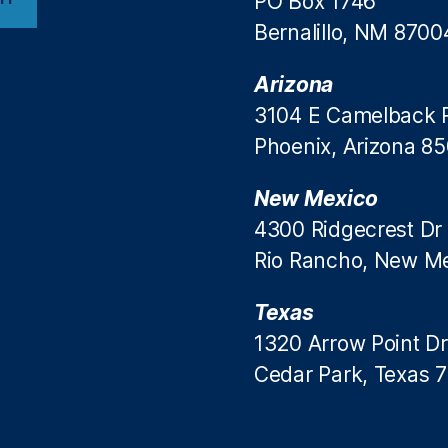
PO Box 1746
Bernalillo, NM 8700
Arizona
3104 E Camelback 
Phoenix, Arizona 8
New Mexico
4300 Ridgecrest Dr
Rio Rancho, New M
Texas
1320 Arrow Point Dr
Cedar Park, Texas 