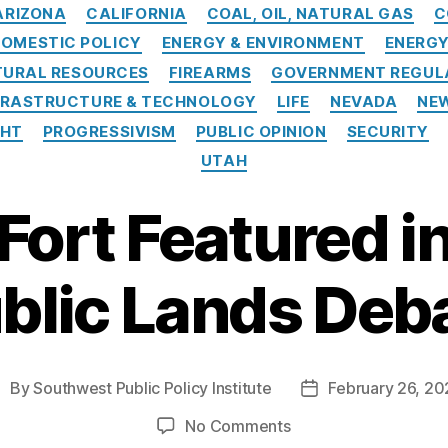
Categories
ARIZONA
CALIFORNIA
COAL, OIL, NATURAL GAS
C
OMESTIC POLICY
ENERGY & ENVIRONMENT
ENERG
TURAL RESOURCES
FIREARMS
GOVERNMENT REGUL
FRASTRUCTURE & TECHNOLOGY
LIFE
NEVADA
NE
GHT
PROGRESSIVISM
PUBLIC OPINION
SECURITY
UTAH
Fort Featured in
blic Lands Deb
By
Southwest Public Policy Institute
February 26, 20
ost
Post
uthor
date
on
No Comments