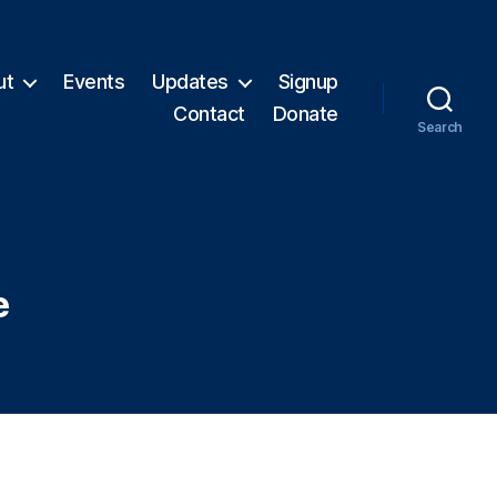
ut
Events
Updates
Signup
Contact
Donate
Search
e