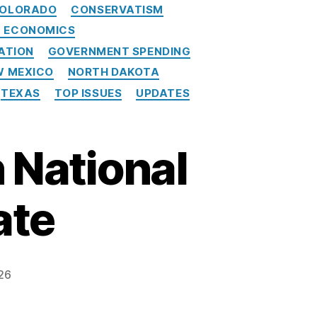
OLORADO
CONSERVATISM
Y ECONOMICS
ATION
GOVERNMENT SPENDING
W MEXICO
NORTH DAKOTA
TEXAS
TOP ISSUES
UPDATES
 National
ate
26