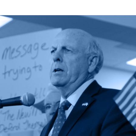
Zachary
Fort
Featured
in
National
Public
Lands
Debate