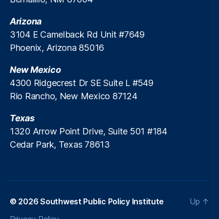
H
C
a
C
o
a
Arizona
y
o
u
p
d
n
3104 E Camelback Rd Unit #7649
si
s
,
a
t
Phoenix, Arizona 85016
n
L
y
r
g
e
L
o
New Mexico
A
n
o
l
ff
4300 Ridgecrest Dr SE Suite L #549
di
a
s
o
n
Rio Rancho, New Mexico 87124
n
r
g
s
,
d
R
Texas
P
a
e
r
1320 Arrow Point Drive, Suite 501 #184
bi
g
e
Cedar Park, Texas 78613
lit
ul
d
y
,
a
a
In
ti
t
fl
o
o
a
n
,
r
ti
© 2026
Southwest Public Policy Institute
Up
↑
M
y
o
a
L