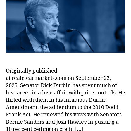
t
a
u
a
t
t
n
E
l
m
bi
h
e
T
c
C
e
lit
o
a
o
l
r
y
,
r
x
n
e
s
F
e
o
a
U
r
s
,
m
r
s
a
H
ic
M
e
u
o
s
,
a
C
d
u
Ill
r
r
P
s
in
k
e
r
Originally published
e
oi
e
d
o
h
s
at realclearmarkets.com on September 22,
t
i
t
ol
L
s
2025. Senator Dick Durbin has spent much of
t
e
d
e
:
his career in a love affair with price controls. He
c
D
n
S
flirted with them in his infamous Durbin
ti
e
di
e
o
Amendment, the addendum to the 2010 Dodd-
b
n
n
n
,
Frank Act. He renewed his vows with Senators
t
,
g
.
F
Bernie Sanders and Josh Hawley in pushing a
In
L
R
r
fl
10 percent ceiling on credit […]
a
i