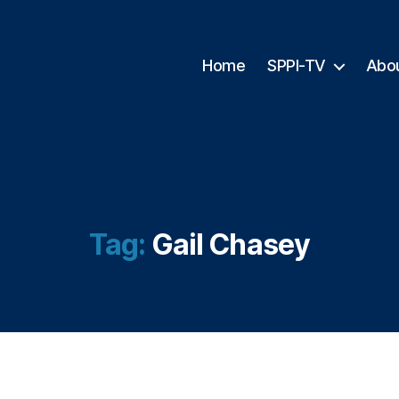
Home
SPPI-TV
Abo
Tag:
Gail Chasey