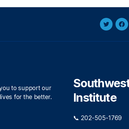
Twitter
Fa
Southwest 
 you to support our
Institute
ives for the better.
📞 202-505-1769