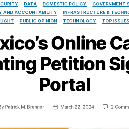
Categories
CURITY
DATA
DOMESTIC POLICY
GOVERNMENT S
 AND ACCOUNTABILITY
INFRASTRUCTURE & TECH
OUGHT
PUBLIC OPINION
TECHNOLOGY
TOP ISSUE
ico’s Online C
ing Petition S
Portal
By
Patrick M. Brenner
March 22, 2024
2 Comm
st
Post
hor
date