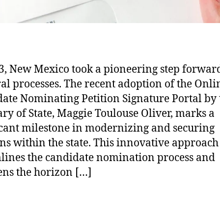
3, New Mexico took a pioneering step forwar
ral processes. The recent adoption of the Onli
ate Nominating Petition Signature Portal by 
ary of State, Maggie Toulouse Oliver, marks a
icant milestone in modernizing and securing
ons within the state. This innovative approach
lines the candidate nomination process and
ns the horizon […]