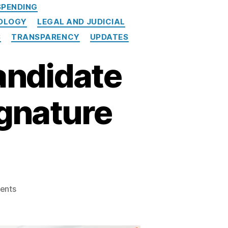
PENDING
NOLOGY
LEGAL AND JUDICIAL
S
TRANSPARENCY
UPDATES
andidate
ignature
on
ents
New
Mexico’s
Online