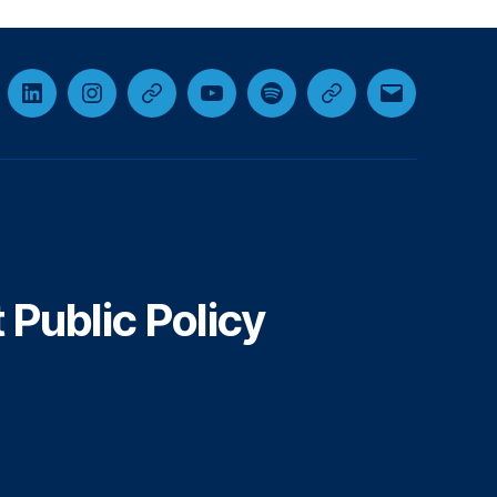
cebook
LinkedIn
Instagram
Threads
YouTube
Spotify
Google+
Email
Public Policy