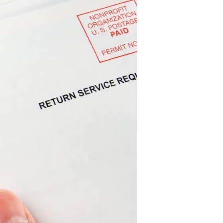
Candidate
Nominating
Petition
Signature
Portal