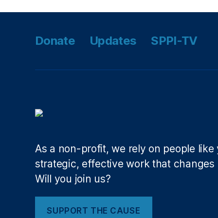
r
,
M
ic
Donate
Updates
SPPI-TV
h
el
le
L
uj
a
n
G
ri
s
As a non-profit, we rely on people like
h
strategic, effective work that changes l
a
Will you join us?
m
,
N
SUPPORT THE CAUSE
e