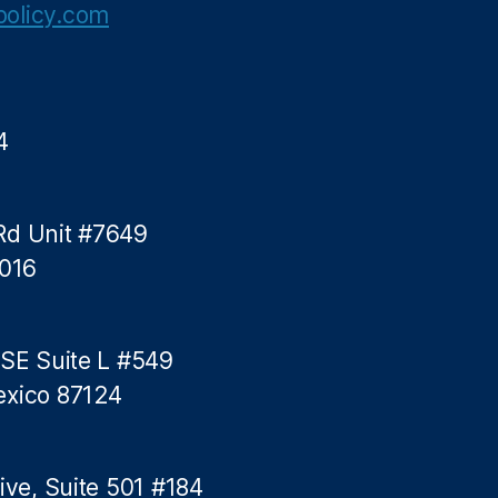
olicy.com
4
Rd Unit #7649
5016
 SE Suite L #549
exico 87124
ive, Suite 501 #184