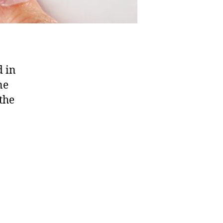
d in
ne
the