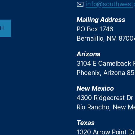
✉️
info@southwestp
Mailing Address
CH
PO Box 1746
Bernalillo, NM 8700
Arizona
3104 E Camelback 
Phoenix, Arizona 8
New Mexico
4300 Ridgecrest Dr
Rio Rancho, New M
Texas
1320 Arrow Point Dr