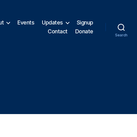
ut
Events
Updates
Signup
Contact
Donate
Search