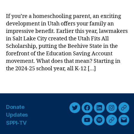
u
e
a
S
If you’re a homeschooling parent, an exciting
r
c
development in Utah offers your family an
e
h
:
impressive benefit. Earlier this year, lawmakers
o
U
in Salt Lake City created the Utah Fits All
ol
t
,
Scholarship, putting the Beehive State in the
a
S
forefront of the Education Saving Account
h
c
movement. What does that mean? Starting in
C
h
the 2024-25 school year, all K-12 […]
r
o
e
ol
T
a
C
a
t
h
g
e
oi
s
s
c
Donate
a
e
,
T
F
L
I
T
Updates
n
U
w
a
i
n
h
I
SPPI-TV
Y
S
G
E
ni
i
c
n
s
r
d
v
o
p
o
m