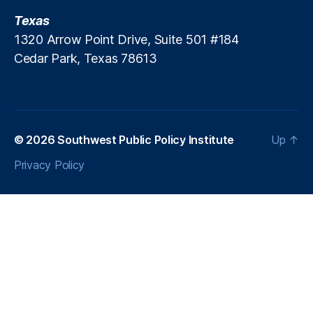
Texas
1320 Arrow Point Drive, Suite 501 #184
Cedar Park, Texas 78613
© 2026
Southwest Public Policy Institute
Up
↑
Privacy Policy