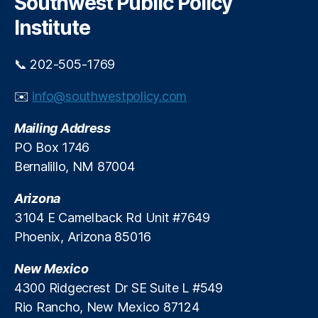
Southwest Public Policy
l
h
e
S
Institute
n
c
t
h
w
📞 202-505-1769
ol
i
a
t
✉️
info@southwestpolicy.com
rs
h
hi
U
Mailing Address
p
n
PO Box 1746
i
Bernalillo, NM 87004
v
e
Arizona
r
s
3104 E Camelback Rd Unit #7649
a
Phoenix, Arizona 85016
l
E
New Mexico
S
4300 Ridgecrest Dr SE Suite L #549
A
Rio Rancho, New Mexico 87124
s