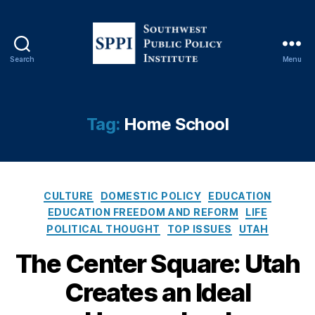
Search
Menu
S
o
u
t
Tag:
Home School
h
w
e
s
C
t
CULTURE
DOMESTIC POLICY
EDUCATION
a
P
EDUCATION FREEDOM AND REFORM
LIFE
t
u
POLITICAL THOUGHT
TOP ISSUES
UTAH
e
b
g
The Center Square: Utah
l
E
o
i
d
Creates an Ideal
r
c
u
i
P
c