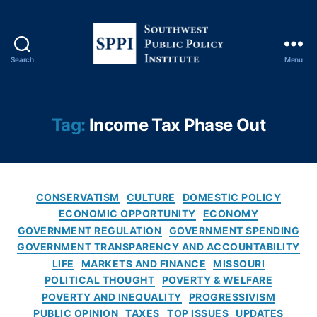
u
t
,
M
a
Search
Menu
rk
S
e
o
t
u
D
t
Tag:
Income Tax Phase Out
ri
h
v
w
e
e
n
s
P
C
t
CONSERVATISM
CULTURE
DOMESTIC POLICY
ol
a
P
ECONOMIC OPPORTUNITY
ECONOMY
ic
t
u
GOVERNMENT REGULATION
GOVERNMENT SPENDING
y
,
e
b
GOVERNMENT TRANSPARENCY AND ACCOUNTABILITY
M
g
l
LIFE
MARKETS AND FINANCE
MISSOURI
is
o
i
POLITICAL THOUGHT
POVERTY & WELFARE
s
r
c
POVERTY AND INEQUALITY
PROGRESSIVISM
o
i
P
PUBLIC OPINION
TAXES
TOP ISSUES
UPDATES
u