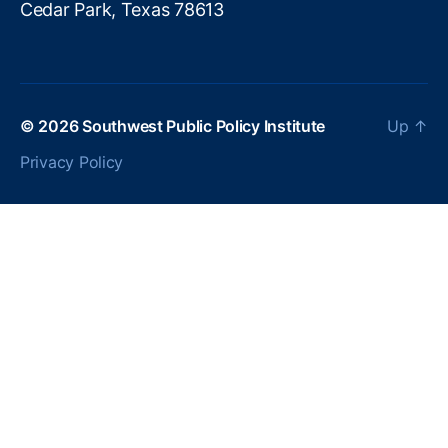
Cedar Park, Texas 78613
U
ni
o
n
,
O
u
© 2026
Southwest Public Policy Institute
Up
↑
t
Privacy Policy
d
a
t
e
d
T
a
x
S
y
st
e
m