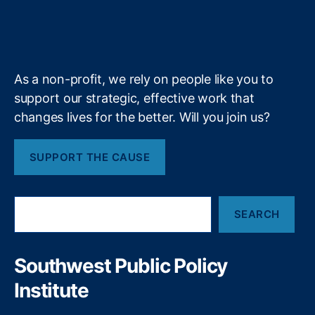
ri
r
o
I
r
s
l
T
b
f
e
l
k
n
a
a
e
y
+
i
m
x
n
R
g
As a non-profit, we rely on people like you to
e
o
f
support our strategic, effective work that
n
o
changes lives for the better. Will you join us?
M
r
i
m
s
SUPPORT THE CAUSE
,
s
N
o
a
u
S
ti
r
SEARCH
e
o
i
a
n
t
r
al
o
c
Southwest Public Policy
P
h
M
ol
Institute
o
ic
d
y