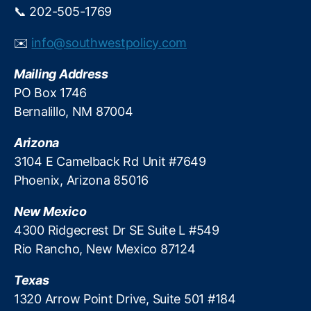
e
📞 202-505-1769
C
r
o
n
✉️
info@southwestpolicy.com
al
i
iti
z
Mailing Address
o
e
n
,
PO Box 1746
I
N
Bernalillo, NM 87004
t
a
s
ti
T
Arizona
o
a
3104 E Camelback Rd Unit #7649
n
x
Phoenix, Arizona 85016
al
S
T
y
New Mexico
a
s
x
4300 Ridgecrest Dr SE Suite L #549
t
p
Rio Rancho, New Mexico 87124
e
a
m
y
Texas
e
1320 Arrow Point Drive, Suite 501 #184
rs