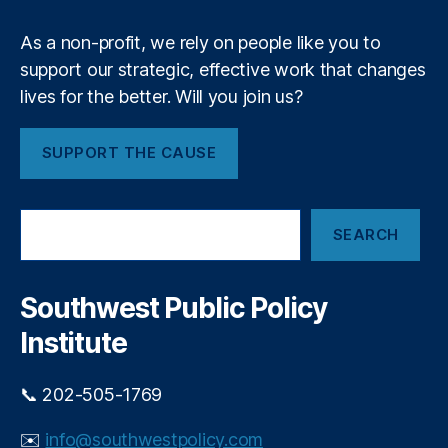
t
dj
t
As a non-profit, we rely on people like you to
u
i
st
support our strategic, effective work that changes
n
m
lives for the better. Will you join us?
g
e
R
n
e
SUPPORT THE CAUSE
t
,
d
J
T
o
a
S
h
p
SEARCH
e
n
e
a
K
a
r
e
n
c
Southwest Public Policy
n
h
d
n
Institute
E
e
n
d
d
📞 202-505-1769
y
,
i
L
n
✉️
info@southwestpolicy.com
a