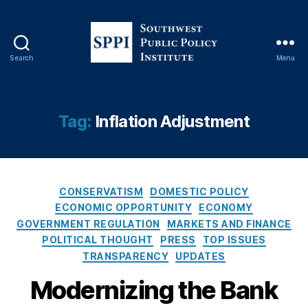
In
st
it
u
Search
Menu
ti
S
o
o
n
u
s
,
t
Tag:
Inflation Adjustment
Fi
h
n
w
a
e
n
s
ci
C
t
CONSERVATISM
DOMESTIC POLICY
al
a
P
ECONOMIC OPPORTUNITY
ECONOMY
P
t
u
GOVERNMENT REGULATION
MARKETS AND FINANCE
ri
e
b
POLITICAL THOUGHT
PRESS
TOP ISSUES
v
g
l
TRANSPARENCY
UPDATES
a
o
i
c
r
c
Modernizing the Bank
y
,
i
P
Fi