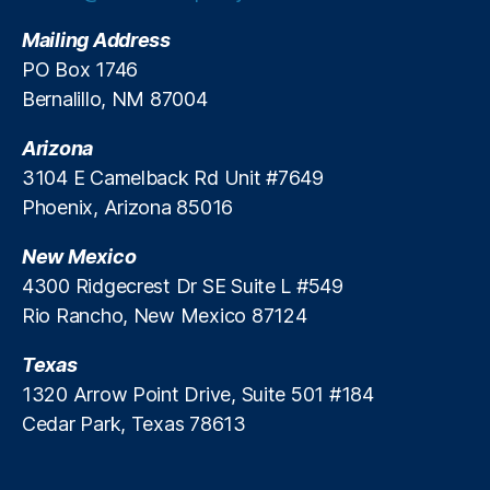
g
w
D
Mailing Address
E
e
n
PO Box 1746
b
f
Bernalillo, NM 87004
a
o
n
r
k
Arizona
c
i
3104 E Camelback Rd Unit #7649
e
n
Phoenix, Arizona 85016
m
g
e
New Mexico
n
t
4300 Ridgecrest Dr SE Suite L #549
E
Rio Rancho, New Mexico 87124
ff
ic
Texas
ie
1320 Arrow Point Drive, Suite 501 #184
n
Cedar Park, Texas 78613
c
y
,
R