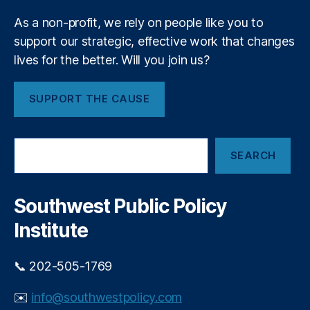
P
m
ri
As a non-profit, we rely on people like you to
e
v
support our strategic, effective work that changes
n
a
t
lives for the better. Will you join us?
t
e
E
SUPPORT THE CAUSE
q
ui
t
S
y
SEARCH
e
In
a
v
r
e
c
Southwest Public Policy
h
st
Institute
in
g
,
P
📞 202-505-1769
ri
v
✉️
info@southwestpolicy.com
a