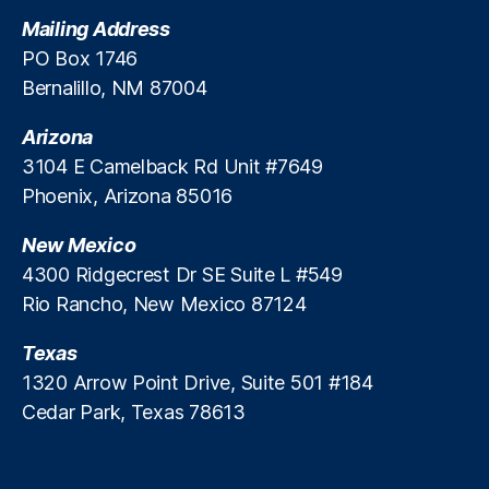
t
Mailing Address
e
PO Box 1746
M
Bernalillo, NM 87004
a
rk
Arizona
e
ts
3104 E Camelback Rd Unit #7649
A
Phoenix, Arizona 85016
c
c
New Mexico
e
4300 Ridgecrest Dr SE Suite L #549
s
Rio Rancho, New Mexico 87124
s
,
P
Texas
ri
v
1320 Arrow Point Drive, Suite 501 #184
a
Cedar Park, Texas 78613
t
e
R