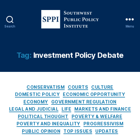
o
n
al
R
Search
Menu
e
S
vi
o
e
u
w
t
Tag:
Investment Policy Debate
O
h
p
w
E
e
d
,
s
P
C
t
CONSERVATISM
COURTS
CULTURE
a
a
P
DOMESTIC POLICY
ECONOMIC OPPORTUNITY
tr
t
u
ECONOMY
GOVERNMENT REGULATION
ic
e
b
LEGAL AND JUDICIAL
LIFE
MARKETS AND FINANCE
k
g
l
POLITICAL THOUGHT
POVERTY & WELFARE
M
o
i
POVERTY AND INEQUALITY
PROGRESSIVISM
B
r
c
r
PUBLIC OPINION
TOP ISSUES
UPDATES
i
P
e