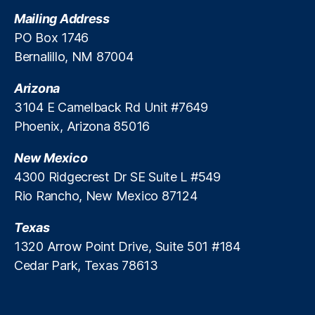
t
Mailing Address
e
PO Box 1746
M
Bernalillo, NM 87004
a
rk
Arizona
e
ts
3104 E Camelback Rd Unit #7649
A
Phoenix, Arizona 85016
c
c
New Mexico
e
4300 Ridgecrest Dr SE Suite L #549
s
Rio Rancho, New Mexico 87124
s
,
P
Texas
ri
v
1320 Arrow Point Drive, Suite 501 #184
a
Cedar Park, Texas 78613
t
e
R