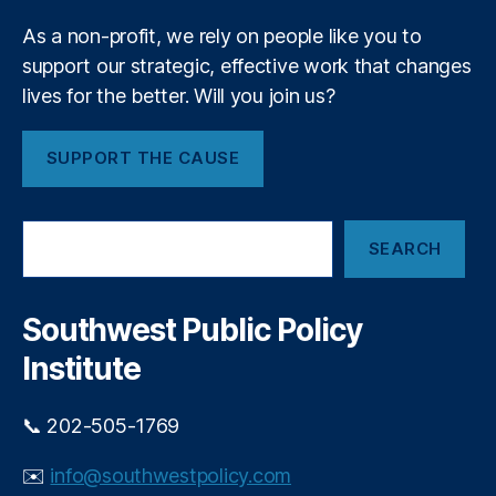
P
m
ri
As a non-profit, we rely on people like you to
e
v
support our strategic, effective work that changes
n
a
t
lives for the better. Will you join us?
t
e
E
SUPPORT THE CAUSE
q
ui
t
S
y
SEARCH
e
In
a
v
r
e
c
Southwest Public Policy
h
st
Institute
in
g
,
P
📞 202-505-1769
ri
v
✉️
info@southwestpolicy.com
a