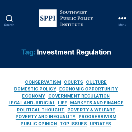
o
n
al
R
Search
Menu
e
S
vi
o
e
u
w
t
Tag:
Investment Regulation
O
h
p
w
E
e
d
,
s
P
C
t
CONSERVATISM
COURTS
CULTURE
a
a
P
DOMESTIC POLICY
ECONOMIC OPPORTUNITY
tr
t
u
ECONOMY
GOVERNMENT REGULATION
ic
e
b
LEGAL AND JUDICIAL
LIFE
MARKETS AND FINANCE
k
g
l
POLITICAL THOUGHT
POVERTY & WELFARE
M
o
i
POVERTY AND INEQUALITY
PROGRESSIVISM
B
r
c
r
PUBLIC OPINION
TOP ISSUES
UPDATES
i
P
e