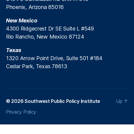
Phoenix, Arizona 85016
New Mexico
4300 Ridgecrest Dr SE Suite L #549
Rio Rancho, New Mexico 87124
Texas
1320 Arrow Point Drive, Suite 501 #184
Cedar Park, Texas 78613
© 2026
Southwest Public Policy Institute
Up
↑
Privacy Policy