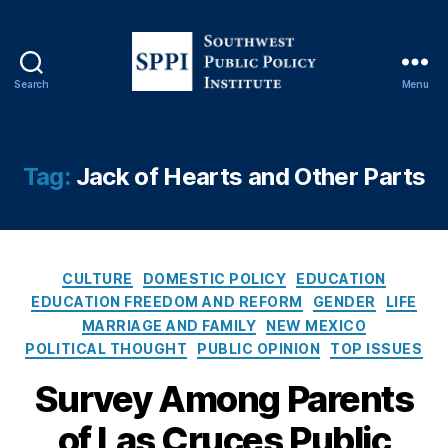
Search
Menu
S
o
u
t
Tag:
Jack of Hearts and Other Parts
h
w
e
s
C
t
CULTURE
DOMESTIC POLICY
EDUCATION
a
P
EDUCATION FREEDOM AND REFORM
GENDER
LIFE
t
u
MARRIAGE AND FAMILY
NEW MEXICO
e
b
POLITICAL THOUGHT
PUBLIC OPINION
TOP ISSUES
g
l
o
i
Survey Among Parents
r
c
of Las Cruces Public
i
P