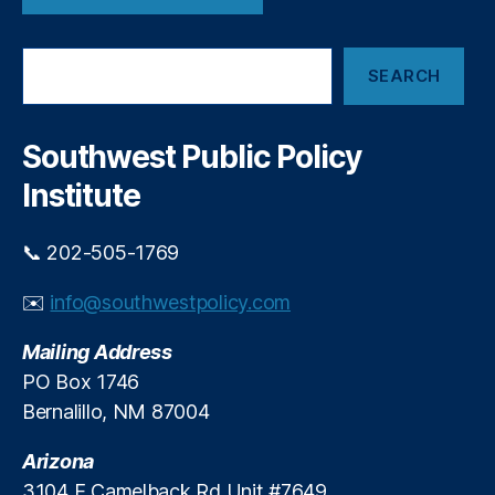
S
)
S
SEARCH
e
a
r
c
Southwest Public Policy
h
Institute
📞 202-505-1769
✉️
info@southwestpolicy.com
Mailing Address
PO Box 1746
Bernalillo, NM 87004
Arizona
3104 E Camelback Rd Unit #7649