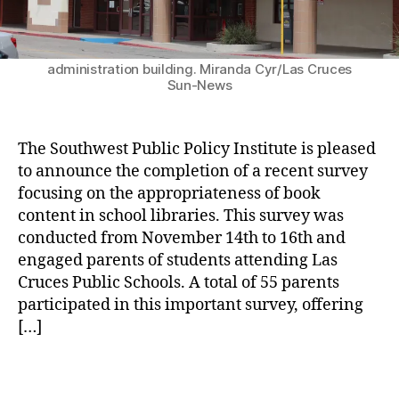
H
e
The Dr. Karen M. Trujillo Administration Complex
e
n
has new signage in time for the special ceremony
a
to rename the Las Cruces Public Schools
t
administration building. Miranda Cyr/Las Cruces
rt
s
Sun-News
s
o
a
f
n
L
The Southwest Public Policy Institute is pleased
d
a
O
to announce the completion of a recent survey
s
t
focusing on the appropriateness of book
C
h
r
content in school libraries. This survey was
e
u
conducted from November 14th to 16th and
r
c
engaged parents of students attending Las
P
e
Cruces Public Schools. A total of 55 parents
a
s
participated in this important survey, offering
rt
P
[…]
s
,
u
L
b
a
T
l
s
a
i