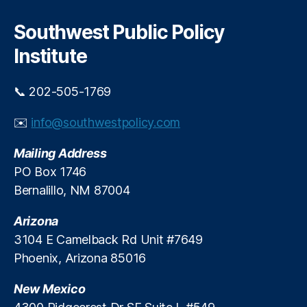
A
e
r
m
r
c
Southwest Public Policy
e
n
h
r
(
Institute
i
K
c
C
📞 202-505-1769
a
S
n
)
,
✉️
info@southwestpolicy.com
C
R
o
ai
m
Mailing Address
l
,
p
R
PO Box 1746
e
ai
Bernalillo, NM 87004
t
lr
i
o
Arizona
t
a
3104 E Camelback Rd Unit #7649
i
d
Phoenix, Arizona 85016
o
n
a
New Mexico
n