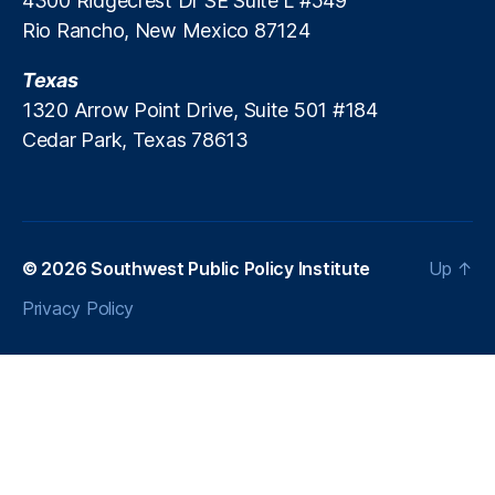
4300 Ridgecrest Dr SE Suite L #549
d
Rio Rancho, New Mexico 87124
E
c
Texas
o
1320 Arrow Point Drive, Suite 501 #184
n
Cedar Park, Texas 78613
o
m
i
c
G
r
© 2026
Southwest Public Policy Institute
Up
↑
o
Privacy Policy
w
t
h