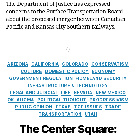
C
The Department of Justice has expressed
m
it
concerns to the Surface Transportation Board
e
y
r
about the proposed merger between Canadian
S
i
Pacific and Kansas City Southern railways.
o
c
u
a
T
t
’
a
h
s
g
e
F
s
C
r
ARIZONA
CALIFORNIA
COLORADO
CONSERVATISM
r
a
n
e
CULTURE
DOMESTIC POLICY
ECONOMY
t
(
i
GOVERNMENT REGULATION
HOMELAND SECURITY
e
K
A
g
INFRASTRUCTURE & TECHNOLOGY
g
C
n
h
LEGAL AND JUDICIAL
LIFE
NEVADA
NEW MEXICO
o
S
ti
t
OKLAHOMA
POLITICAL THOUGHT
PROGRESSIVISM
r
)
,
tr
I
PUBLIC OPINION
TEXAS
TOP ISSUES
TRADE
i
L
u
n
TRANSPORTATION
UTAH
e
o
st
d
s
gi
,
u
The Center Square:
st
C
s