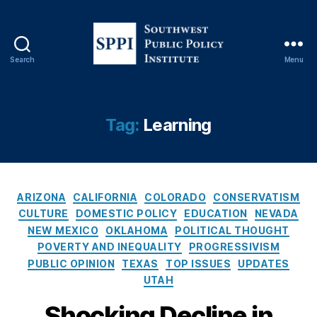
c
o
v
e
Search
Menu
ry
S
,
o
L
u
e
t
Tag:
Learning
a
h
r
w
ni
e
n
s
g
,
C
t
ARIZONA
CALIFORNIA
COLORADO
CONSERVATISM
L
a
P
CULTURE
DOMESTIC POLICY
EDUCATION
NEVADA
e
t
u
NEW MEXICO
OKLAHOMA
POLITICAL THOUGHT
a
e
b
POVERTY AND INEQUALITY
PROGRESSIVISM
r
g
l
PUBLIC OPINION
TEXAS
TOP ISSUES
UPDATES
ni
o
i
UTAH
n
r
c
g
i
P
Shocking Decline in
L