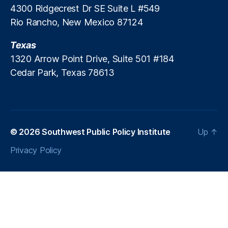
4300 Ridgecrest Dr SE Suite L #549
Rio Rancho, New Mexico 87124
Texas
1320 Arrow Point Drive, Suite 501 #184
Cedar Park, Texas 78613
© 2026
Southwest Public Policy Institute
Up
↑
Privacy Policy