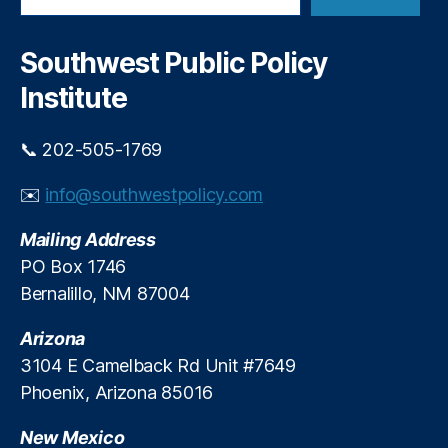
a
y
u
r
r
c
Southwest Public Policy
e
h
s
,
Institute
S
c
📞 202-505-1769
h
o
✉️
info@southwestpolicy.com
ol
s
,
Mailing Address
S
t
PO Box 1746
u
Bernalillo, NM 87004
d
e
Arizona
n
3104 E Camelback Rd Unit #7649
ts
Phoenix, Arizona 85016
New Mexico