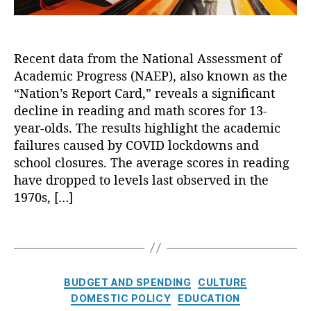
s
c
s
l
e
i
s
Recent data from the National Assessment of
n
s
Academic Progress (NAEP), also known as the
e
m
i
“Nation’s Report Card,” reveals a significant
e
n
decline in reading and math scores for 13-
n
A
year-olds. The results highlight the academic
t
c
o
failures caused by COVID lockdowns and
a
f
school closures. The average scores in reading
d
A
have dropped to levels last observed in the
e
c
1970s, […]
m
a
i
d
c
T
e
S
a
m
c
g
ic
o
s
C
P
BUDGET AND SPENDING
CULTURE
r
a
r
DOMESTIC POLICY
EDUCATION
e
t
o