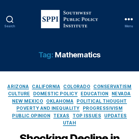
v
e
ry
,
Search
Menu
S
L
o
e
u
a
t
Tag:
Mathematics
r
h
ni
w
n
e
g
,
s
L
C
t
ARIZONA
CALIFORNIA
COLORADO
CONSERVATISM
e
a
P
CULTURE
DOMESTIC POLICY
EDUCATION
NEVADA
a
t
u
NEW MEXICO
OKLAHOMA
POLITICAL THOUGHT
r
e
b
POVERTY AND INEQUALITY
PROGRESSIVISM
ni
g
l
n
PUBLIC OPINION
TEXAS
TOP ISSUES
UPDATES
o
i
g
UTAH
r
c
L
i
P
Shocking Decline in
o