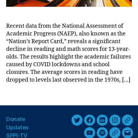
s
c
e
l
s
i
s
Recent data from the National Assessment of
n
m
Academic Progress (NAEP), also known as the
e
e
i
“Nation’s Report Card,” reveals a significant
n
n
decline in reading and math scores for 13-year-
t
A
o
olds. The results highlight the academic failures
c
f
caused by COVID lockdowns and school
a
A
closures. The average scores in reading have
d
c
dropped to levels last observed in the 1970s, […]
e
a
m
d
T
i
e
a
c
m
g
S
ic
s
c
P
Donate
o
r
T
F
L
I
T
Updates
r
o
w
a
i
n
h
e
SPPI-TV
Y
S
G
E
g