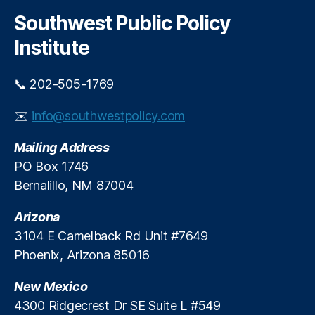
r
o
e
c
l
Southwest Public Policy
r
h
s
f
Institute
F
o
a
r
i
📞 202-505-1769
E
l
d
i
✉️
info@southwestpolicy.com
u
n
c
g
Mailing Address
a
?
ti
PO Box 1746
o
Bernalillo, NM 87004
n
S
Arizona
t
3104 E Camelback Rd Unit #7649
a
Phoenix, Arizona 85016
ti
st
New Mexico
ic
s
4300 Ridgecrest Dr SE Suite L #549