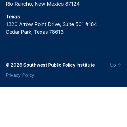
(
Rio Rancho, New Mexico 87124
N
C
Texas
E
1320 Arrow Point Drive, Suite 501 #184
S
Cedar Park, Texas 78613
)
,
R
e
a
di
n
© 2026
Southwest Public Policy Institute
Up
↑
g
,
Privacy Policy
S
c
h
o
ol
C
lo
s
u