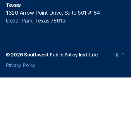
Texas
1320 Arrow Point Drive, Suite 501 #184
Cedar Park, Texas 78613
© 2026
Southwest Public Policy Institute
Up
↑
Privacy Policy