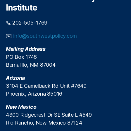
h
e
g
Institute
r
e
g
n
e
📞 202-505-1769
c
n
y
c
✉️
info@southwestpolicy.com
L
y
e
L
Mailing Address
n
o
PO Box 1746
d
a
i
Bernalillo, NM 87004
n
n
s
g
Arizona
3104 E Camelback Rd Unit #7649
Phoenix, Arizona 85016
New Mexico
4300 Ridgecrest Dr SE Suite L #549
Rio Rancho, New Mexico 87124