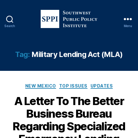
Search
Menu
S
o
u
t
Tag:
Military Lending Act (MLA)
h
w
e
s
C
B
t
NEW MEXICO
TOP ISSUES
UPDATES
a
e
P
A Letter To The Better
t
tt
u
e
e
b
Business Bureau
g
r
l
o
B
i
Regarding Specialized
r
u
c
i
si
P