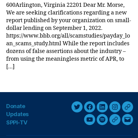
t
600Arlington, Virginia 22201 Dear Mr. Morse,
e
e
n
We are seeking clarifications regarding a new
r
di
report published by your organization on small-
B
n
dollar lending on September 1, 2022.
u
g
,
https://www.bbb.org/all/scamstudies/payday_lo
s
L
an_scams_study.html While the report includes
i
o
dozens of false assertions about the industry –
n
a
e
from using the meaningless metric of APR, to
n
s
[…]
s
,
s
M
B
ili
T
u
t
a
r
a
g
e
r
s
a
Donate
y
T
F
L
I
T
u
L
Updates
w
a
i
n
h
R
e
SPPI-TV
Y
S
G
E
e
i
c
n
s
r
n
o
p
o
m
g
di
t
e
k
t
e