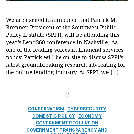
a
,
t
L
L
o
We are excited to announce that Patrick M.
e
A
a
Brenner, President of the Southwest Public
n
v
n
d
Policy Institute (SPPI), will be attending this
a
s
,
3
year’s Lend360 conference in Nashville! As
st
N
6
,
o
one of the leading voices in financial services
0
C
L
policy, Patrick will be on-site to discuss SPPI’s
:
r
o
latest groundbreaking research advocating for
A
e
a
the online lending industry. At SPPI, we […]
L
di
n
o
t
,
F
T
o
C
o
a
k
y
r
g
a
b
Y
s
t
C
e
o
CONSERVATISM
CYBERSECURITY
t
a
rs
u
DOMESTIC POLICY
ECONOMY
h
t
e
!
,
GOVERNMENT REGULATION
e
e
c
O
GOVERNMENT TRANSPARENCY AND
L
g
u