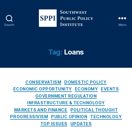
Search
Menu
S
o
C
u
r
t
Tag:
Loans
e
h
d
w
it
e
,
s
L
C
t
CONSERVATISM
DOMESTIC POLICY
e
a
P
ECONOMIC OPPORTUNITY
ECONOMY
EVENTS
a
t
u
GOVERNMENT REGULATION
d
e
b
INFRASTRUCTURE & TECHNOLOGY
G
g
l
MARKETS AND FINANCE
POLITICAL THOUGHT
e
o
i
PROGRESSIVISM
PUBLIC OPINION
TECHNOLOGY
n
r
c
TOP ISSUES
UPDATES
e
i
P
r