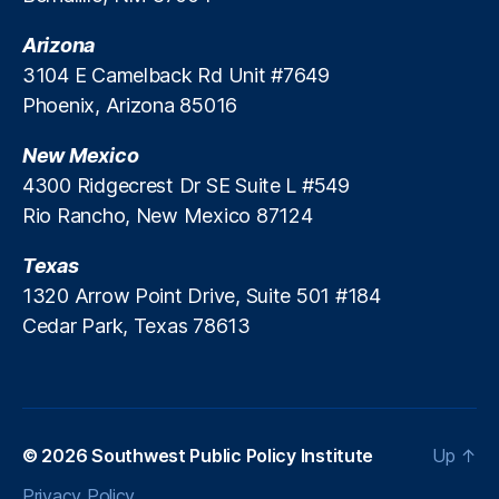
n
s
g
Arizona
3104 E Camelback Rd Unit #7649
Phoenix, Arizona 85016
New Mexico
4300 Ridgecrest Dr SE Suite L #549
Rio Rancho, New Mexico 87124
Texas
1320 Arrow Point Drive, Suite 501 #184
Cedar Park, Texas 78613
© 2026
Southwest Public Policy Institute
Up
↑
Privacy Policy