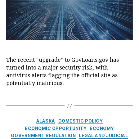
o
m
)
,
a
r
e
P
m
n
i
p
t
n
”
W
g
G
e
T
o
b
r
n
si
e
e
t
The recent “upgrade” to GovLoans.gov has
e
W
e
,
turned into a major security risk, with
r
s
,
S
o
antivirus alerts flagging the official site as
G
w
n
potentially malicious.
o
i
g
v
p
:
T
L
e
G
a
o
R
o
g
a
i
v
s
C
n
g
ALASKA
DOMESTIC POLICY
L
a
s.
h
o
ECONOMIC OPPORTUNITY
ECONOMY
t
g
t
a
GOVERNMENT REGULATION
LEGAL AND JUDICIAL