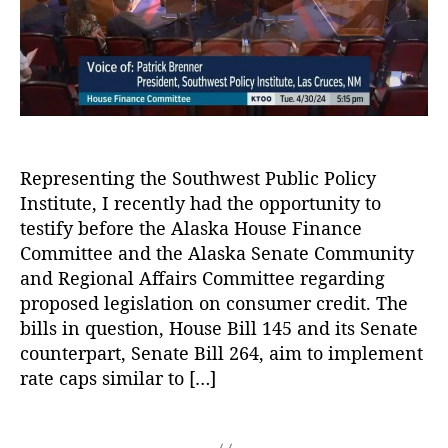
e
f
r
L
r
o
o
A
r
a
d
P
n
v
r
F
o
u
o
c
d
r
a
e
Y
Representing the Southwest Public Policy
c
n
o
Institute, I recently had the opportunity to
y
,
t
u!
C
C
testify before the Alaska House Finance
,
r
o
Committee and the Alaska Senate Community
W
e
n
and Regional Affairs Committee regarding
e
di
s
proposed legislation on consumer credit. The
b
t
,
u
bills in question, House Bill 145 and its Senate
si
D
m
t
counterpart, Senate Bill 264, aim to implement
e
e
e
rate caps similar to […]
b
r
U
t
,
C
p
L
r
T
g
e
e
a