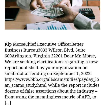
o
u!
k
e
B
r
,
a
r
B
U.
T
B
S.
o
)
,
B
T
C
a
h
r
n
e
e
k
,
B
di
W
Kip MorseChief Executive OfficerBetter
e
t
,
el
Business Bureau3033 Wilson Blvd, Suite
t
L
ls
t
600Arlington, Virginia 22201 Dear Mr. Morse,
e
F
e
We are seeking clarifications regarding a new
n
a
r
di
report published by your organization on
r
B
n
small-dollar lending on September 1, 2022.
g
u
g
,
https://www.bbb.org/all/scamstudies/payday_lo
o
s
L
an_scams_study.html While the report includes
i
o
dozens of false assertions about the industry –
n
a
e
from using the meaningless metric of APR, to
n
s
[…]
s
,