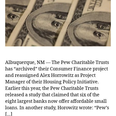
w
y
d
o
t
o
C
f
a
n
,
h
n
h
o
t
L
o
al
a
r
e
e
r
Fi
r
A
n
n
i
l
di
a
t
a
n
n
a
s
g
,
c
b
k
N
B
e
,
l
a
o
o
P
e
n
L
rr
ri
Albuquerque, NM — The Pew Charitable Trusts
T
C
o
o
c
has “archived” their Consumer Finance project
r
o
a
w
e
u
n
and reassigned Alex Horrowitz as Project
n
e
C
s
s
Manager of their Housing Policy Initiative.
F
rs
o
t
u
Earlier this year, the Pew Charitable Trusts
o
,
n
S
m
r
Fi
released a study that claimed that six of the
tr
c
e
Y
n
eight largest banks now offer affordable small
ol
r
r
o
a
s
,
loans. In another study, Horowitz wrote: “Pew’s
a
s
u
,
n
R
[…]
p