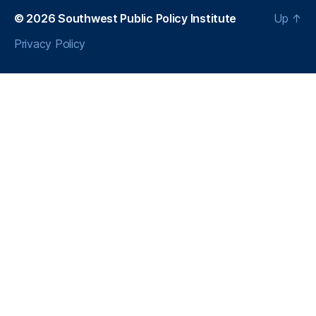
s
© 2026
Southwest Public Policy Institute
Up
↑
Privacy Policy