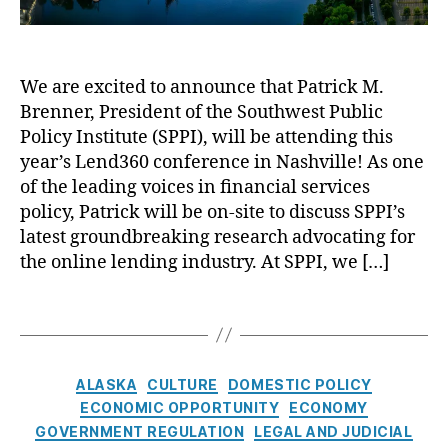
t
S
Al
g
a
m
a
,
t
al
s
L
L
l
k
o
We are excited to announce that Patrick M.
e
D
a
,
a
Brenner, President of the Southwest Public
n
ol
A
n
d
Policy Institute (SPPI), will be attending this
la
m
s
,
3
r
e
year’s Lend360 conference in Nashville! As one
N
6
L
ri
o
of the leading voices in financial services
0
o
c
L
policy, Patrick will be on-site to discuss SPPI’s
:
a
a
o
latest groundbreaking research advocating for
A
n
n
a
the online lending industry. At SPPI, we […]
L
s
Fi
n
o
n
F
T
o
a
o
a
k
n
r
g
a
ci
Y
s
t
C
al
o
ALASKA
CULTURE
DOMESTIC POLICY
t
a
S
u
ECONOMIC OPPORTUNITY
ECONOMY
h
t
e
!
,
GOVERNMENT REGULATION
LEGAL AND JUDICIAL
e
e
r
O