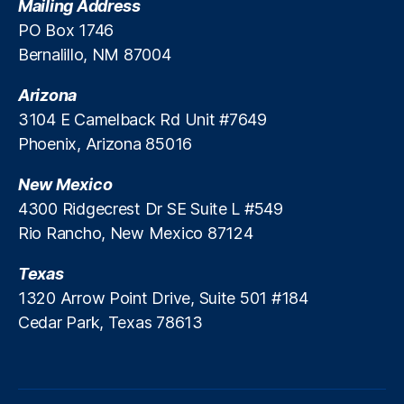
Mailing Address
p
PO Box 1746
e
Bernalillo, NM 87004
ci
al
Arizona
iz
e
3104 E Camelback Rd Unit #7649
d
Phoenix, Arizona 85016
E
m
New Mexico
e
4300 Ridgecrest Dr SE Suite L #549
r
Rio Rancho, New Mexico 87124
g
e
Texas
n
c
1320 Arrow Point Drive, Suite 501 #184
y
Cedar Park, Texas 78613
L
o
a
n