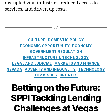
disrupted vital industries, reduced access to
Al
t
Al
t
e
services, and driven up costs.
li
e
o
a
r
f
n
T
n
F
c
a
a
C
e
g
ti
C
(
s
C
CULTURE
DOMESTIC POLICY
v
’
O
a
ECONOMIC OPPORTUNITY
ECONOMY
e
s
L
t
GOVERNMENT REGULATION
Fi
O
A
e
n
n
INFRASTRUCTURE & TECHNOLOGY
)
,
g
a
e
LEGAL AND JUDICIAL
MARKETS AND FINANCE
R
o
n
-
NEVADA
E
POVERTY AND INEQUALITY
TECHNOLOGY
r
ci
t
A
TOP ISSUES
UPDATES
i
al
o
C
e
Betting on the Future:
S
-
H
s
e
O
v
SPPI Tackling Lending
r
n
F
vi
e
C
Challenges at Vegas
c
C
C