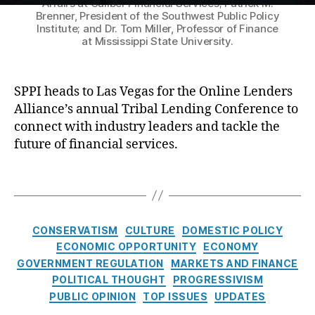
Affairs at Caliber Financial Services; Patrick M.
t
e
v
g
Brenner, President of the Southwest Public Policy
u
n
e
Institute; and Dr. Tom Miller, Professor of Finance
ai
r
at Mississippi State University.
c
n
n
e
e
t
st
:
s
,
h
C
S
C
C
SPPI heads to Las Vegas for the Online Lenders
o
P
r
i
n
Alliance’s annual Tribal Lending Conference to
P
C
e
r
s
connect with industry leaders and tackle the
I
r
di
c
u
future of financial services.
T
e
t
,
u
m
a
di
L
i
e
T
c
t
,
e
t
r
a
k
F
n
R
H
g
l
e
di
u
a
s
i
C
d
n
l
CONSERVATISM
r
CULTURE
DOMESTIC POLICY
n
a
e
g
,
i
a
ECONOMIC OPPORTUNITY
ECONOMY
g
t
r
O
n
s
GOVERNMENT REGULATION
MARKETS AND FINANCE
L
e
al
nl
g
s
POLITICAL THOUGHT
PROGRESSIVISM
e
g
D
in
m
PUBLIC OPINION
TOP ISSUES
UPDATES
n
o
e
e
e