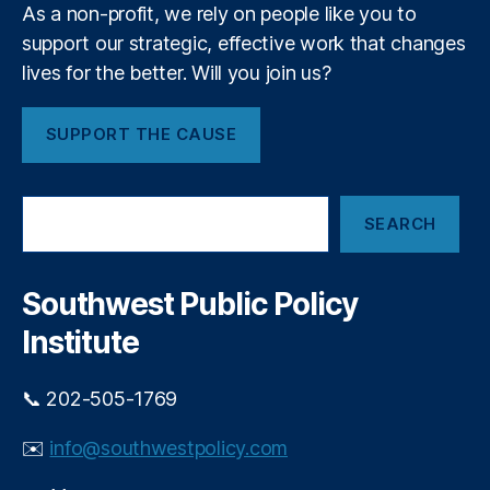
C
l
As a non-profit, we rely on people like you to
a
l
support our strategic, effective work that changes
p
y
lives for the better. Will you join us?
s
,
D
S
o
a
T
SUPPORT THE CAUSE
n
o
t
C
a
o
S
F
n
SEARCH
e
e
s
a
N
r
u
e
c
m
Southwest Public Policy
h
w
e
Institute
M
r
e
s
xi
📞 202-505-1769
c
a
✉️
info@southwestpolicy.com
n
,
S