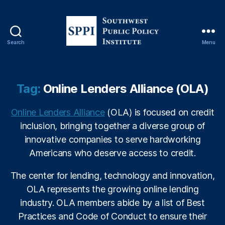
C
v
F
C
Search
Menu
S
C
o
,
u
In
t
s
Tag:
Online Lenders Alliance (OLA)
h
u
w
r
Online Lenders Alliance
(OLA) is focused on credit
e
a
inclusion, bringing together a diverse group of
s
n
t
innovative companies to serve hardworking
c
P
e
Americans who deserve access to credit.
u
M
b
a
The center for lending, technology and innovation,
l
rk
OLA represents the growing online lending
i
e
industry. OLA members abide by a list of Best
c
ti
Practices and Code of Conduct to ensure their
P
n