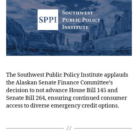
h
e
r
A
l
o
e
)
,
u
r
di
P
s
t
,
i
i
N
n
o
o
g
n
L
T
o
o
r
f
a
e
A
n
e
l
F
,
a
The Southwest Public Policy Institute applauds
o
S
s
the Alaskan Senate Finance Committee’s
r
w
k
decision to not advance House Bill 145 and
Y
i
a
C
Senate Bill 264, ensuring continued consumer
o
p
n
o
access to diverse emergency credit options.
u!
e
L
n
,
R
e
s
O
T
i
g
u
nl
a
g
i
m
in
g
h
s
er