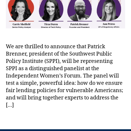
n
e
m
r
al
s
er
S
,
i
,
P
T
d
C
P
h
e
r
I
e
n
e
D
P
t
di
e
We are thrilled to announce that Patrick
e
,
t
,
b
Brenner, president of the Southwest Public
w
P
H
u
C
a
Policy Institute (SPPI), will be representing
u
n
h
t
SPPI as a distinguished panelist at the
n
k
a
r
Independent Women’s Forum. The panel will
ti
s
ri
i
n
P
test a simple, powerful idea: how do we ensure
t
c
g
e
fair lending policies for vulnerable Americans;
a
k
t
w
and will bring together experts to address the
bl
B
o
’
[…]
e
r
n
s
T
e
B
F
r
n
T
a
i
u
n
a
n
n
st
e
g