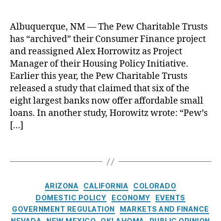
N
ri
l
o
c
e
L
Albuquerque, NM — The Pew Charitable Trusts
a
T
o
n
has “archived” their Consumer Finance project
r
a
C
u
and reassigned Alex Horrowitz as Project
n
o
s
Manager of their Housing Policy Initiative.
F
n
t
Earlier this year, the Pew Charitable Trusts
o
s
S
r
released a study that claimed that six of the
u
c
Y
eight largest banks now offer affordable small
m
r
o
loans. In another study, Horowitz wrote: “Pew’s
e
a
u
,
[…]
r
p
O
In
s
nl
st
“
T
in
it
C
a
e
u
o
g
L
t
n
s
C
e
ARIZONA
CALIFORNIA
COLORADO
e
,
s
a
n
DOMESTIC POLICY
ECONOMY
EVENTS
B
u
t
d
GOVERNMENT REGULATION
MARKETS AND FINANCE
a
m
e
e
NEVADA
NEW MEXICO
OKLAHOMA
PUBLIC OPINION