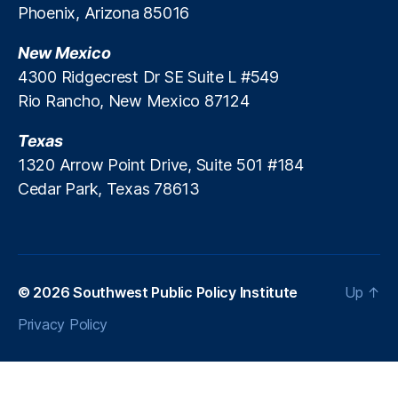
Phoenix, Arizona 85016
P
a
New Mexico
n
el
4300 Ridgecrest Dr SE Suite L #549
,
Rio Rancho, New Mexico 87124
U.
S.
Texas
B
1320 Arrow Point Drive, Suite 501 #184
a
Cedar Park, Texas 78613
n
k
,
W
el
ls
F
© 2026
Southwest Public Policy Institute
Up
↑
a
Privacy Policy
r
g
o