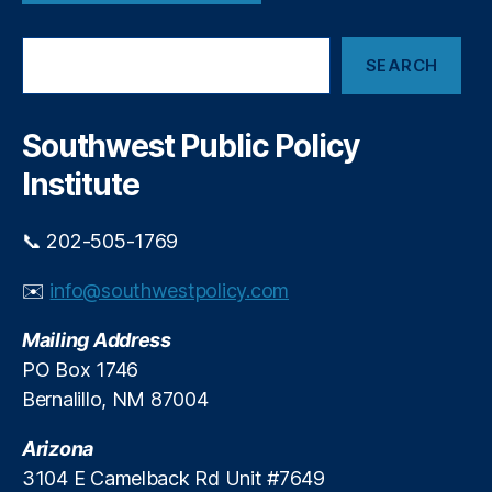
u
n
m
t
S
,
W
SEARCH
e
L
o
a
e
m
r
n
e
c
Southwest Public Policy
di
h
n
n
Institute
’
g
,
s
N
F
📞 202-505-1769
o
o
L
r
✉️
info@southwestpolicy.com
o
u
a
m
Mailing Address
n
P
F
PO Box 1746
a
o
Bernalillo, NM 87004
n
r
e
Y
Arizona
l
o
3104 E Camelback Rd Unit #7649
u
,