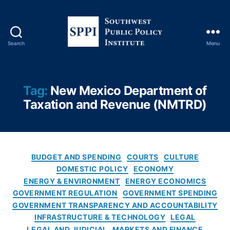
m
e
n
t
Search
Menu
T
S
r
o
a
u
n
t
Tag:
New Mexico Department of
s
h
Taxation and Revenue (NMTRD)
p
w
a
e
r
s
e
t
n
P
C
BUDGET AND SPENDING
COURTS
CULTURE
c
u
a
DOMESTIC POLICY
ECONOMY
y
,
b
t
ENERGY & ENVIRONMENT
ENERGY ECONOMICS
In
l
e
s
GOVERNMENT REGULATION
GOVERNMENT SPENDING
i
g
p
GOVERNMENT TRANSPARENCY AND ACCOUNTABILITY
c
o
e
INFRASTRUCTURE & TECHNOLOGY
LEGAL
P
r
c
LEGAL AND JUDICIAL
MARKETS AND FINANCE