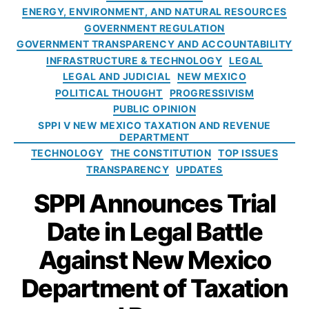
p
V
t
g
ENERGY, ENVIRONMENT, AND NATURAL RESOURCES
o
a
e
e
ri
P
GOVERNMENT REGULATION
rt
hi
g
t
a
GOVERNMENT TRANSPARENCY AND ACCOUNTABILITY
m
cl
o
y
,
y
e
INFRASTRUCTURE & TECHNOLOGY
LEGAL
e
r
F
$
n
LEGAL AND JUDICIAL
NEW MEXICO
M
i
a
3
t
a
POLITICAL THOUGHT
PROGRESSIVISM
e
b
0
o
n
PUBLIC OPINION
s
ri
K
f
d
SPPI V NEW MEXICO TAXATION AND REVENUE
c
A
T
DEPARTMENT
a
a
f
a
t
TECHNOLOGY
THE CONSTITUTION
TOP ISSUES
t
t
x
e
TRANSPARENCY
UPDATES
e
e
a
s
,
d
SPPI Announces Trial
r
ti
El
D
L
o
e
a
Date in Legal Battle
o
n
c
t
s
a
tr
a
,
Against New Mexico
i
n
ic
G
n
d
V
Department of Taxation
o
g
R
e
v
T
e
hi