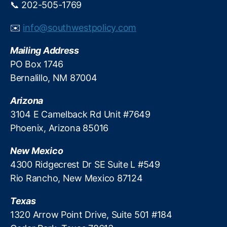
📞 202-505-1769
y
o
m
n
e
✉️
info@southwestpolicy.com
a
n
n
t
,
Mailing Address
d
T
PO Box 1746
R
r
e
Bernalillo, NM 87004
a
v
n
e
Arizona
s
n
p
3104 E Camelback Rd Unit #7649
u
a
Phoenix, Arizona 85016
e
r
e
New Mexico
n
4300 Ridgecrest Dr SE Suite L #549
c
Rio Rancho, New Mexico 87124
y
Texas
1320 Arrow Point Drive, Suite 501 #184