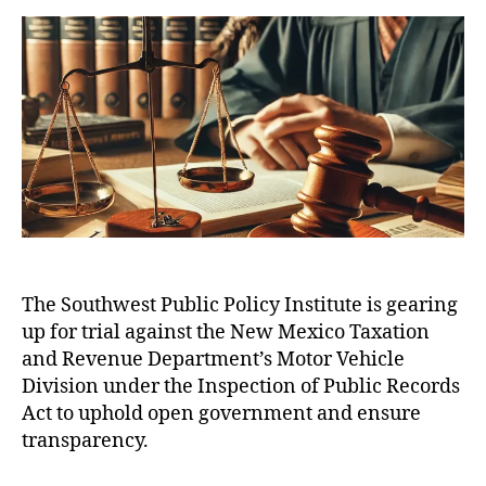
e
a
d
P
a
n
u
a
P
n
u
t
t
I
d
e
h
e
P
R
(
o
r
e
N
r
e
v
M
p
e
T
a
n
R
r
D
u
D
e
a
e
)
,
s
t
(
N
f
a
,
N
e
The Southwest Public Policy Institute is gearing
o
M
M
w
up for trial against the New Mexico Taxation
r
ic
T
M
T
h
R
and Revenue Department’s Motor Vehicle
e
r
el
D
Division under the Inspection of Public Records
xi
i
le
)
,
Act to uphold open government and ensure
c
a
L
N
o
transparency.
l
uj
e
M
A
a
w
o