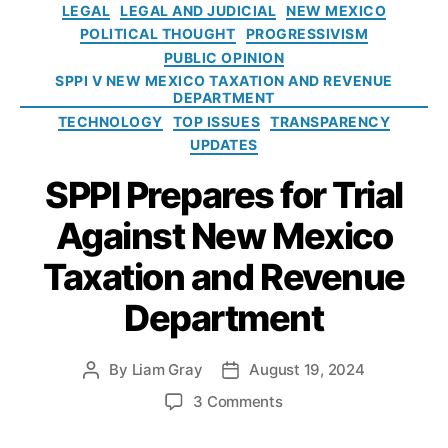
e
xi
r
LEGAL
LEGAL AND JUDICIAL
NEW MEXICO
rt
v
e
g
c
e
POLITICAL THOUGHT
PROGRESSIVISM
m
e
S
o
o
n
e
PUBLIC OPINION
n
t
r
D
c
n
SPPI V NEW MEXICO TAXATION AND REVENUE
u
u
i
e
y
DEPARTMENT
t
e
p
e
p
TECHNOLOGY
TOP ISSUES
TRANSPARENCY
o
i
s
a
UPDATES
f
d
rt
T
m
SPPI Prepares for Trial
a
e
x
Against New Mexico
n
a
t
ti
Taxation and Revenue
o
o
f
n
Department
T
a
a
n
x
d
By
Liam Gray
August 19, 2024
P
P
a
R
o
o
o
3 Comments
ti
e
s
s
n
o
v
t
t
S
n