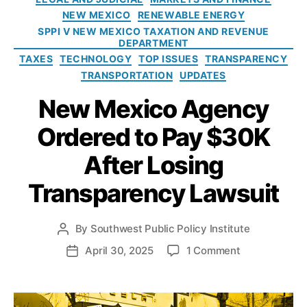
o
i
ti
NEW MEXICO
RENEWABLE ENERGY
l
e
o
SPPI V NEW MEXICO TAXATION AND REVENUE
i
s
n
DEPARTMENT
c
o
TAXES
TECHNOLOGY
TOP ISSUES
TRANSPARENCY
y
f
TRANSPORTATION
UPDATES
I
P
n
New Mexico Agency
u
s
bl
t
Ordered to Pay $30K
ic
i
R
t
After Losing
e
u
c
t
Transparency Lawsuit
o
e
r
d
By
Southwest Public Policy Institute
P
s
o
o
April 30, 2025
1 Comment
P
A
s
n
o
c
t
N
s
t
a
e
t
(I
u