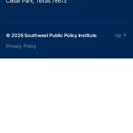
Cedar Park, Texas 78613
© 2026
Southwest Public Policy Institute
Up
↑
Privacy Policy