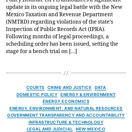
M
o
o
v
i
update in its ongoing legal battle with the New
o
v
f
e
a
Mexico Taxation and Revenue Department
t
e
T
r
l
o
(NMTRD) regarding violations of the state’s
r
a
n
D
r
n
x
Inspection of Public Records Act (IPRA).
m
a
V
m
a
Following months of legal proceedings, a
e
t
e
e
ti
scheduling order has been issued, setting the
n
e
hi
n
o
t
stage for a bench trial on […]
i
cl
t
n
T
n
e
A
a
r
L
T
D
c
n
a
e
a
iv
c
d
n
g
g
is
o
R
s
a
s
C
io
u
e
COURTS
CRIME AND JUSTICE
DATA
p
l
a
n
n
v
DOMESTIC POLICY
ENERGY & ENVIRONMENT
a
B
t
(
t
e
ENERGY ECONOMICS
r
a
e
M
a
n
ENERGY, ENVIRONMENT, AND NATURAL RESOURCES
e
t
g
V
bi
u
n
GOVERNMENT TRANSPARENCY AND ACCOUNTABILITY
t
o
D
li
e
c
INFRASTRUCTURE & TECHNOLOGY
l
r
)
,
t
(
y
,
e
LEGAL AND JUDICIAL
NEW MEXICO
i
O
y
,