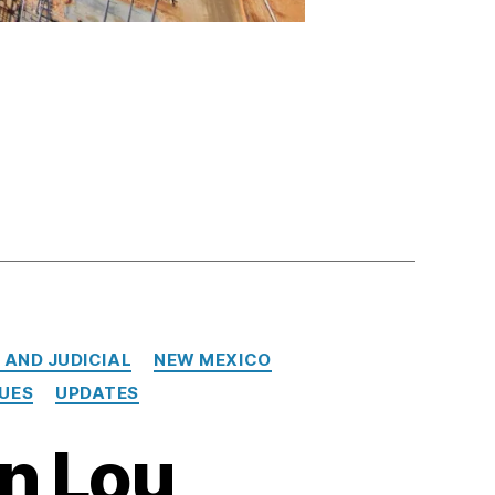
 AND JUDICIAL
NEW MEXICO
SUES
UPDATES
in Lou