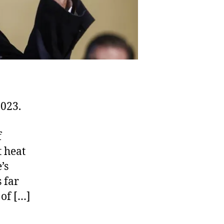
2023.
f
t heat
’s
s far
 of […]