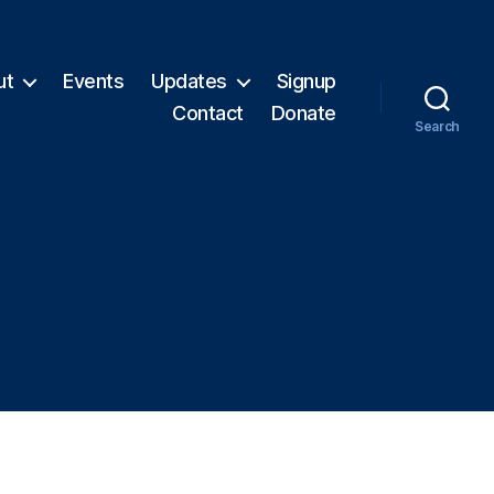
ut
Events
Updates
Signup
Contact
Donate
Search