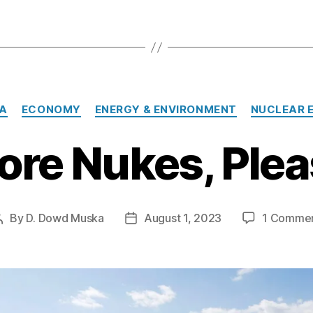
Categories
A
ECONOMY
ENERGY & ENVIRONMENT
NUCLEAR 
ore Nukes, Plea
By
D. Dowd Muska
August 1, 2023
1 Comme
Post
Post
author
date