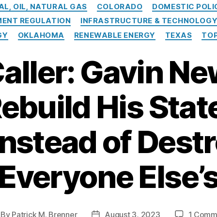
Categories
AL, OIL, NATURAL GAS
COLORADO
DOMESTIC POLI
ENT REGULATION
INFRASTRUCTURE & TECHNOLOG
GY
OKLAHOMA
RENEWABLE ENERGY
TEXAS
TOP
Caller: Gavin 
ebuild His Stat
Instead of Dest
Everyone Else’
By
Patrick M. Brenner
August 3, 2023
1 Comm
st
Post