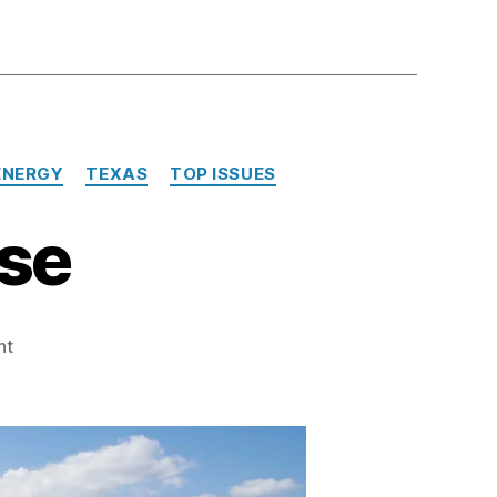
ENERGY
TEXAS
TOP ISSUES
se
on
nt
More
Nukes,
Please