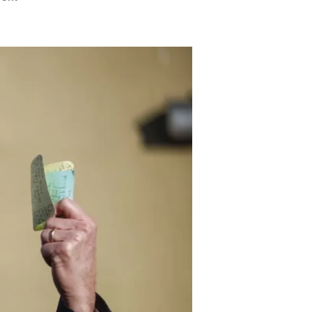
Daily
Caller:
Gavin
Newsome
Should
Rebuild
His
State’s
Power
Grid
Instead
of
Destroying
Everyone
Else’s