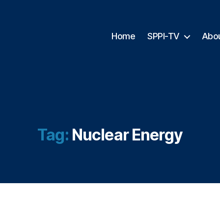
Home
SPPI-TV
Abo
Tag:
Nuclear Energy