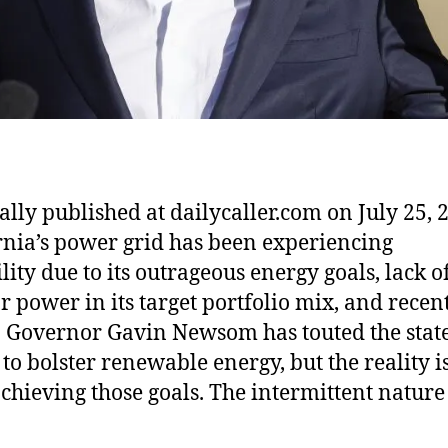
ally published at dailycaller.com on July 25, 
rnia’s power grid has been experiencing
lity due to its outrageous energy goals, lack o
r power in its target portfolio mix, and recen
 Governor Gavin Newsom has touted the state
 to bolster renewable energy, but the reality i
chieving those goals. The intermittent nature