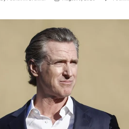
thor
date