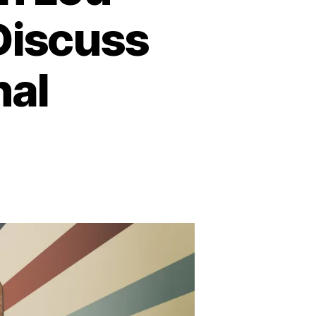
Discuss
nal