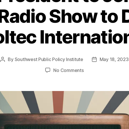
Radio Show to 
ltec Internatio
By
Southwest Public Policy Institute
May 18, 2023
Post
Post
author
date
on
No Comments
SPPI
President
to
Join
Lou
Young Radio
Show
to