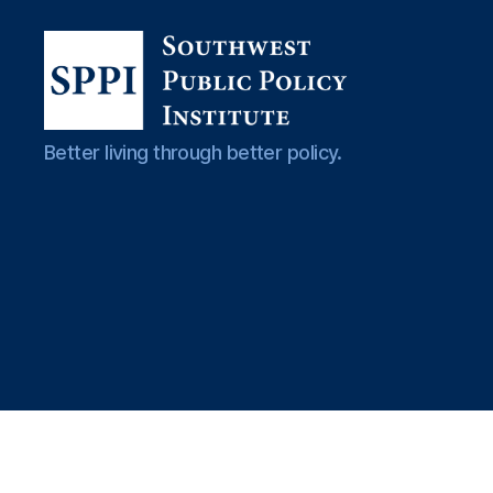
Southwest
Better living through better policy.
Public
Policy
Institute
El
e