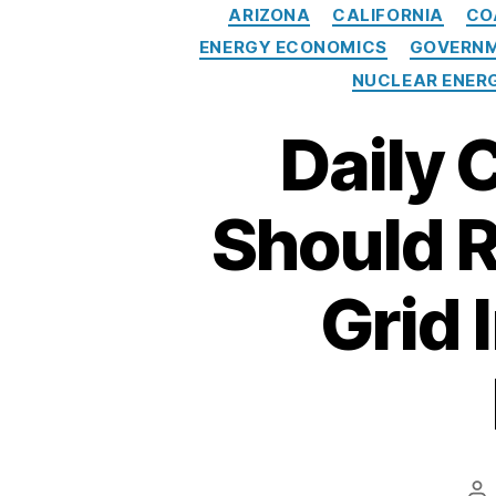
c
ARIZONA
CALIFORNIA
CO
tr
ENERGY ECONOMICS
GOVERNM
ic
NUCLEAR ENER
it
y
,
Daily 
G
a
vi
Should R
n
N
e
Grid 
w
s
o
m
e
,
In
t
Po