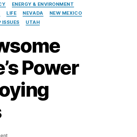
CY
ENERGY & ENVIRONMENT
Y
LIFE
NEVADA
NEW MEXICO
 ISSUES
UTAH
Newsome
e’s Power
roying
s
on
ent