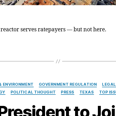
reactor serves ratepayers — but not here.
Categories
& ENVIRONMENT
GOVERNMENT REGULATION
LEGAL
GY
POLITICAL THOUGHT
PRESS
TEXAS
TOP IS
President to Jo