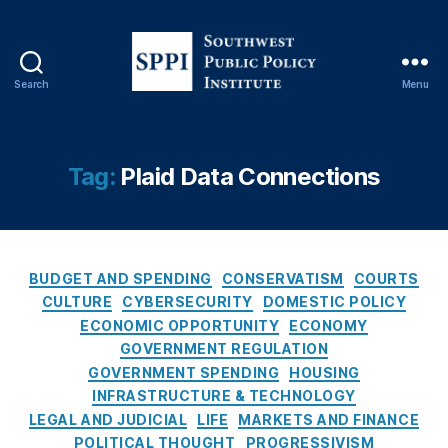
Fi
n
a
n
Search
Menu
ci
S
al
o
F
u
r
t
Tag:
Plaid Data Connections
a
h
u
w
d
e
P
s
r
C
t
BUDGET AND SPENDING
CONSERVATISM
COURTS
e
a
P
CULTURE
CYBERSECURITY
DOMESTIC POLICY
v
t
u
ECONOMIC OPPORTUNITY
ECONOMY
e
e
b
GOVERNMENT REGULATION
n
g
l
GOVERNMENT SPENDING
HOUSING
ti
o
i
INFRASTRUCTURE & TECHNOLOGY
o
r
c
LEGAL AND JUDICIAL
LIFE
MARKETS AND FINANCE
n
,
i
P
Fi
POLITICAL THOUGHT
PROGRESSIVISM