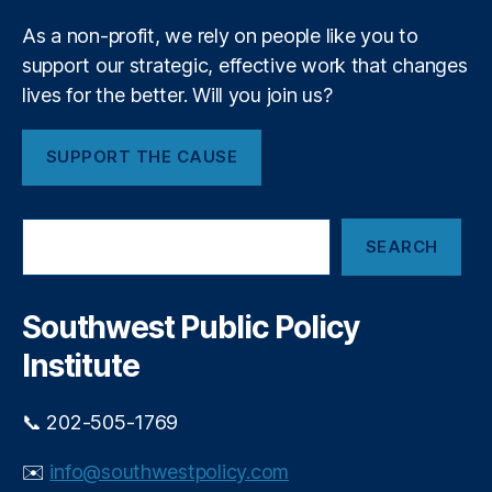
P
m
ri
As a non-profit, we rely on people like you to
e
v
support our strategic, effective work that changes
n
a
t
lives for the better. Will you join us?
t
e
E
SUPPORT THE CAUSE
q
ui
t
S
y
SEARCH
e
In
a
v
r
e
c
Southwest Public Policy
h
st
Institute
in
g
,
P
📞 202-505-1769
ri
v
✉️
info@southwestpolicy.com
a