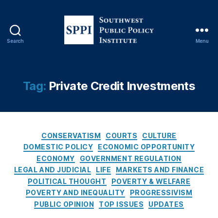
o
n
al
R
Search
Menu
e
S
vi
o
e
u
w
t
Tag:
Private Credit Investments
O
h
p
w
E
e
d
,
s
P
C
t
CONSERVATISM
COURTS
CULTURE
a
a
P
DOMESTIC POLICY
ECONOMIC OPPORTUNITY
tr
t
u
ECONOMY
GOVERNMENT REGULATION
ic
e
b
LEGAL AND JUDICIAL
LIFE
MARKETS AND FINANCE
k
g
l
POLITICAL THOUGHT
POVERTY & WELFARE
M
o
i
POVERTY AND INEQUALITY
PROGRESSIVISM
B
r
c
r
PUBLIC OPINION
TOP ISSUES
UPDATES
i
P
e