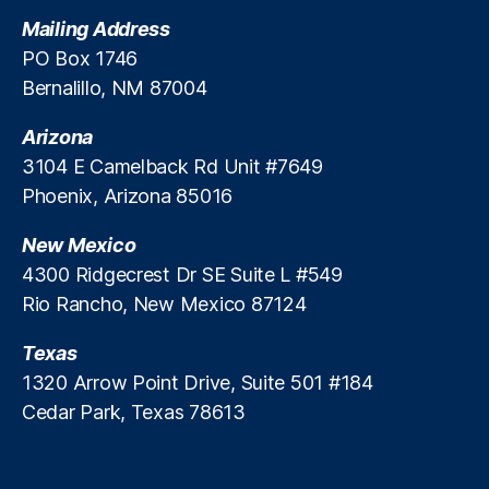
t
Mailing Address
e
PO Box 1746
M
Bernalillo, NM 87004
a
rk
Arizona
e
ts
3104 E Camelback Rd Unit #7649
A
Phoenix, Arizona 85016
c
c
New Mexico
e
4300 Ridgecrest Dr SE Suite L #549
s
Rio Rancho, New Mexico 87124
s
,
P
Texas
ri
v
1320 Arrow Point Drive, Suite 501 #184
a
Cedar Park, Texas 78613
t
e
R