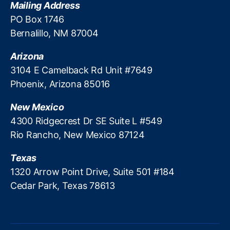
Mailing Address
v
a
PO Box 1746
ti
Bernalillo, NM 87004
o
n
,
Arizona
M
3104 E Camelback Rd Unit #7649
e
Phoenix, Arizona 85016
m
b
New Mexico
e
r
4300 Ridgecrest Dr SE Suite L #549
D
Rio Rancho, New Mexico 87124
ir
e
Texas
c
1320 Arrow Point Drive, Suite 501 #184
t
Cedar Park, Texas 78613
o
ry
,
O