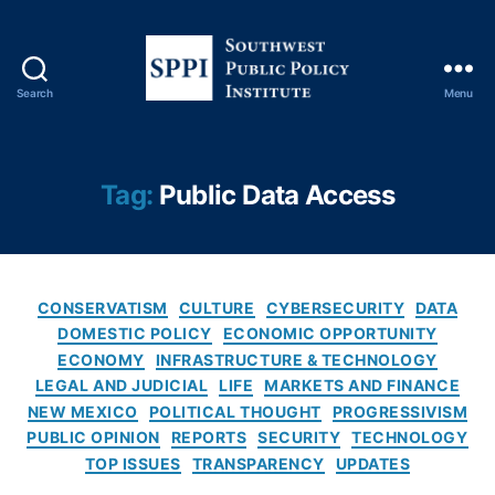
r
m
e
di
Search
Menu
S
a
o
ri
u
e
t
Tag:
Public Data Access
s
,
h
D
w
ig
e
it
s
al
C
t
CONSERVATISM
CULTURE
CYBERSECURITY
DATA
P
a
P
DOMESTIC POLICY
ECONOMIC OPPORTUNITY
ri
t
u
ECONOMY
INFRASTRUCTURE & TECHNOLOGY
v
e
b
a
LEGAL AND JUDICIAL
LIFE
MARKETS AND FINANCE
g
l
c
NEW MEXICO
POLITICAL THOUGHT
PROGRESSIVISM
o
i
y
,
PUBLIC OPINION
REPORTS
SECURITY
TECHNOLOGY
r
c
E
TOP ISSUES
TRANSPARENCY
UPDATES
i
P
m