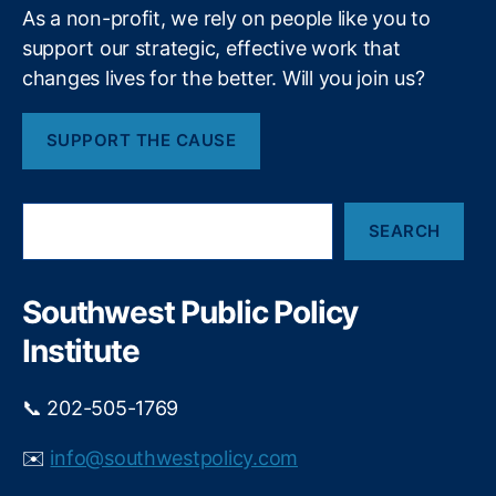
As a non-profit, we rely on people like you to
e
a
support our strategic, effective work that
d
changes lives for the better. Will you join us?
G
e
SUPPORT THE CAUSE
n
e
r
S
a
SEARCH
e
ti
a
o
r
n
,
c
Southwest Public Policy
M
h
a
Institute
rk
e
📞 202-505-1769
t
In
✉️
info@southwestpolicy.com
n
o