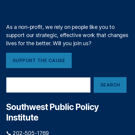
e
b
f
e
r
k
n
a
r
e
y
+
n
m
c
a
e
n
As a non-profit, we rely on people like you to
D
c
a
support our strategic, effective work that changes
e
,
t
lives for the better. Will you join us?
L
a
e
F
a
a
SUPPORT THE CAUSE
d
i
G
l
e
S
u
n
SEARCH
e
r
e
a
e
r
r
s
a
c
Southwest Public Policy
a
h
ti
n
Institute
o
d
n
,
D
M
📞 202-505-1769
e