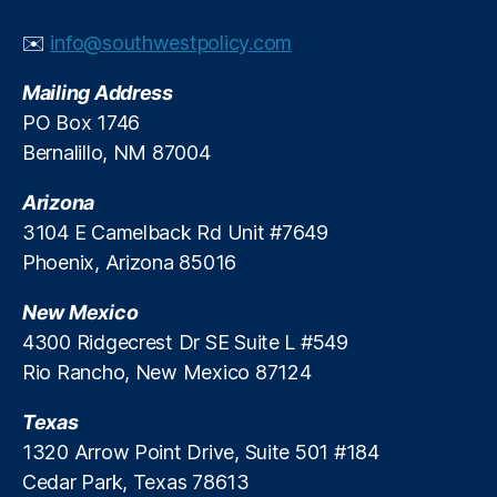
a
b
rk
u
✉️
info@southwestpolicy.com
e
n
t
k
Mailing Address
In
s
PO Box 1746
n
“
Bernalillo, NM 87004
o
P
v
h
Arizona
a
i
ti
3104 E Camelback Rd Unit #7649
s
o
h
Phoenix, Arizona 85016
n
,
i
M
n
New Mexico
e
g
4300 Ridgecrest Dr SE Suite L #549
m
”
Rio Rancho, New Mexico 87124
b
C
e
l
Texas
r
a
Di
1320 Arrow Point Drive, Suite 501 #184
i
r
m
Cedar Park, Texas 78613
e