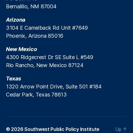
o
o
Bernalillo, NM 87004
n
r
o
s
Arizona
m
3104 E Camelback Rd Unit #7649
ic
Phoenix, Arizona 85016
D
e
New Mexico
v
el
4300 Ridgecrest Dr SE Suite L #549
o
Rio Rancho, New Mexico 87124
p
m
Texas
e
1320 Arrow Point Drive, Suite 501 #184
n
Cedar Park, Texas 78613
t
,
S
o
u
t
h
© 2026
Southwest Public Policy Institute
Up
↑