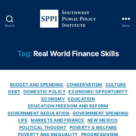
t
,
Fi
n
a
Search
Menu
n
S
ci
o
al
u
Li
t
Tag:
Real World Finance Skills
t
h
e
w
r
e
a
s
c
C
t
BUDGET AND SPENDING
CONSERVATISM
CULTURE
y
,
a
P
DEBT
DOMESTIC POLICY
ECONOMIC OPPORTUNITY
Fi
t
u
ECONOMY
EDUCATION
n
e
b
EDUCATION FREEDOM AND REFORM
a
g
l
GOVERNMENT REGULATION
GOVERNMENT SPENDING
n
o
i
ci
LIFE
MARKETS AND FINANCE
NEW MEXICO
r
c
al
POLITICAL THOUGHT
POVERTY & WELFARE
i
P
Li
POVERTY AND INEQUALITY
PROGRESSIVISM