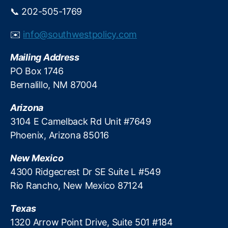
y
g
,
📞 202-505-1769
e
G
d
e
✉️
info@southwestpolicy.com
u
n
c
Z
Mailing Address
a
D
PO Box 1746
t
e
Bernalillo, NM 87004
i
b
o
t
,
n
Arizona
H
B
3104 E Camelback Rd Unit #7649
1
Phoenix, Arizona 85016
7
1
,
New Mexico
H
4300 Ridgecrest Dr SE Suite L #549
ig
Rio Rancho, New Mexico 87124
h
S
Texas
c
h
1320 Arrow Point Drive, Suite 501 #184