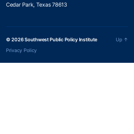
o
Cedar Park, Texas 78613
ol
Fi
n
a
n
© 2026
Southwest Public Policy Institute
Up
↑
ci
al
Privacy Policy
Li
t
e
r
a
c
y
,
H
o
u
s
e
h