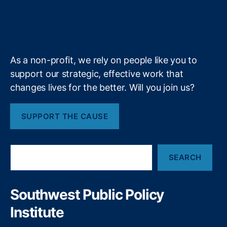
u
i
l
l
r
o
I
r
s
g
e
b
f
e
i
s
k
n
a
e
y
+
n
p
m
e
o
f
n
As a non-profit, we rely on people like you to
i
si
support our strategic, effective work that
n
bi
changes lives for the better. Will you join us?
a
lit
n
y
,
c
Fi
SUPPORT THE CAUSE
i
n
a
a
l
n
S
l
ci
SEARCH
e
i
al
a
t
W
r
e
el
c
Southwest Public Policy
h
r
lb
Institute
a
ei
c
n