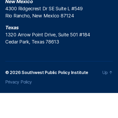
New Mexico
e
r
4300 Ridgecrest Dr SE Suite L #549
vi
Rio Rancho, New Mexico 87124
c
e
Texas
s
1320 Arrow Point Drive, Suite 501 #184
Cedar Park, Texas 78613
© 2026
Southwest Public Policy Institute
Up
↑
Privacy Policy