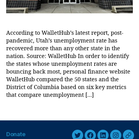
t
c
o
,
f
U
W
t
o
According to WalletHub’s latest report, post-
a
rk
h
pandemic, Utah’s unemployment rate has
f
’
recovered more than any other state in the
o
s
nation. Source: WalletHub In order to identify
r
U
the states whose unemployment rates are
c
n
e
bouncing back most, personal finance website
e
S
WalletHub compared the 50 states and the
m
ol
District of Columbia based on six key metrics
p
u
that compare unemployment […]
l
ti
o
o
y
T
n
m
a
s
,
e
g
R
n
s
e
Donate
t
c
T
F
L
I
T