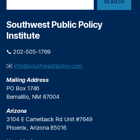
h
SEARCH
e
D
a
a
e
r
r
p
t
c
Southwest Public Policy
a
s
h
rt
Institute
m
e
📞 202-505-1769
n
t
✉️
info@southwestpolicy.com
o
f
Mailing Address
W
o
PO Box 1746
rk
Bernalillo, NM 87004
f
o
Arizona
r
3104 E Camelback Rd Unit #7649
c
Phoenix, Arizona 85016
e
S