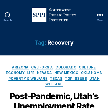
Search
Menu
S
o
C
u
O
t
Tag:
Recovery
V
h
ID
w
-
e
1
s
9
,
C
t
ARIZONA
CALIFORNIA
COLORADO
CULTURE
E
a
P
ECONOMY
LIFE
NEVADA
NEW MEXICO
OKLAHOMA
c
t
u
POVERTY & WELFARE
TEXAS
TOP ISSUES
UTAH
o
e
b
WELFARE
n
g
l
o
o
i
Post-Pandemic, Utah’s
m
r
c
ic
Unemployment Rate
i
P
s
,