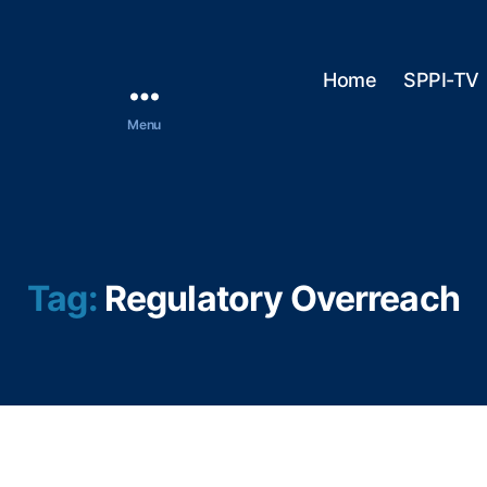
Home
SPPI-TV
Menu
Tag:
Regulatory Overreach