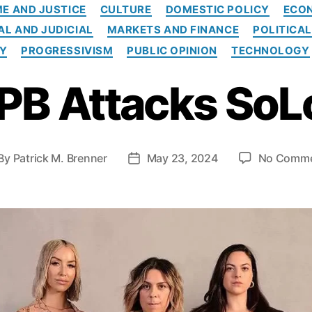
C
ME AND JUSTICE
CULTURE
DOMESTIC POLICY
ECO
a
AL AND JUDICIAL
MARKETS AND FINANCE
POLITICA
t
e
TY
PROGRESSIVISM
PUBLIC OPINION
TECHNOLOGY
g
o
PB Attacks SoL
r
i
e
s
By
Patrick M. Brenner
May 23, 2024
No Comm
P
o
s
t
d
a
t
e