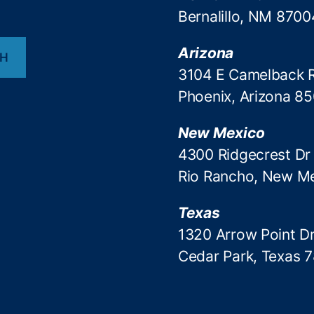
Bernalillo, NM 8700
Arizona
CH
3104 E Camelback 
Phoenix, Arizona 8
New Mexico
4300 Ridgecrest Dr
Rio Rancho, New M
Texas
1320 Arrow Point Dr
Cedar Park, Texas 