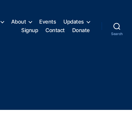
About
Events
Updates
Signup
Contact
Donate
Search