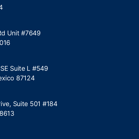
4
Rd Unit #7649
5016
 SE Suite L #549
exico 87124
ive, Suite 501 #184
78613