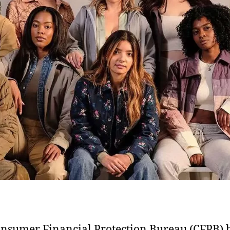
nsumer Financial Protection Bureau (CFPB) 