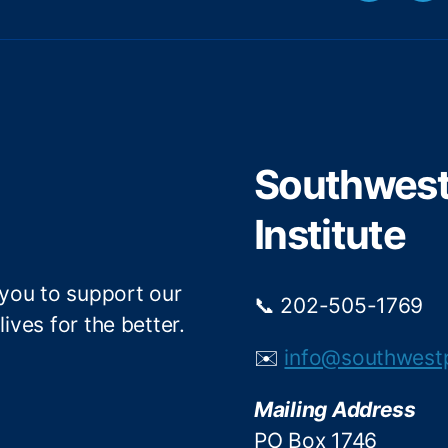
w
a
i
c
t
e
t
b
e
o
r
o
Southwest 
k
Institute
 you to support our
📞 202-505-1769
ives for the better.
✉️
info@southwest
Mailing Address
PO Box 1746