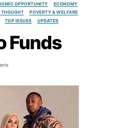
NOMIC OPPORTUNITY
ECONOMY
L THOUGHT
POVERTY & WELFARE
TOP ISSUES
UPDATES
o Funds
o
ents
n
T
h
e
C
F
P
B
A