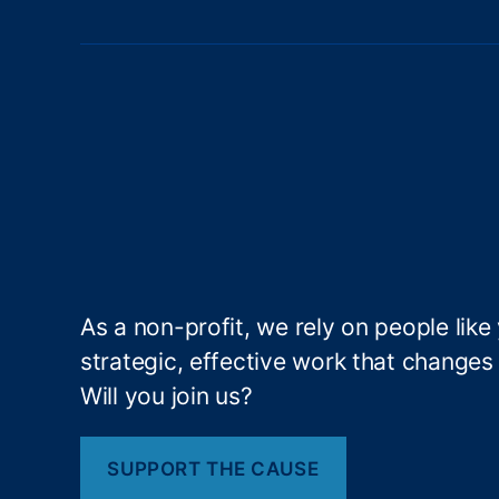
t
n
ci
al
s
P
r
p
o
t
e
a
c
ti
g
o
n
B
As a non-profit, we rely on people like
i
u
strategic, effective work that changes l
r
Will you join us?
n
e
a
u
SUPPORT THE CAUSE
a
(