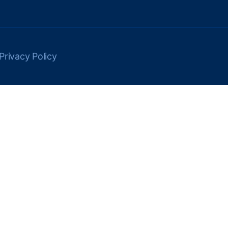
Privacy Policy