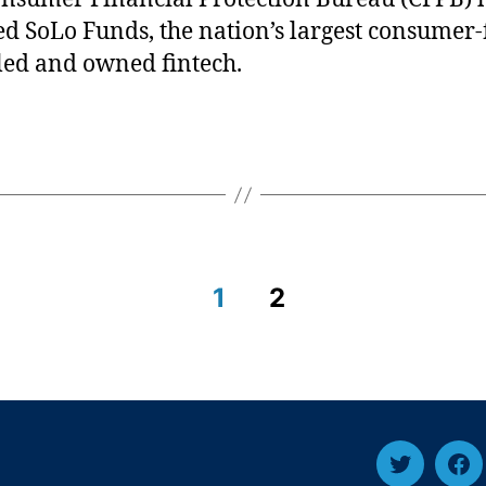
ed SoLo Funds, the nation’s largest consumer-
led and owned fintech.
1
2
T
F