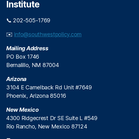
n
Institute
e
E
e
di
.
📞 202-505-1769
t
B
o
a
✉️
info@southwestpolicy.com
ri
c
al
k
Mailing Address
,
a
O
PO Box 1746
w
t
a
Bernalillo, NM 87004
e
y
r
.
Arizona
o
3104 E Camelback Rd Unit #7649
M
Phoenix, Arizona 85016
e
s
New Mexico
a
,
P
4300 Ridgecrest Dr SE Suite L #549
a
Rio Rancho, New Mexico 87124
rt
is