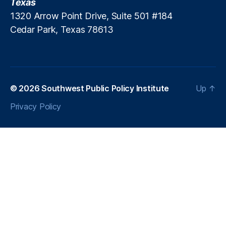
Texas
a
1320 Arrow Point Drive, Suite 501 #184
n
Cedar Park, Texas 78613
P
ol
iti
c
s
,
P
© 2026
Southwest Public Policy Institute
Up
↑
a
Privacy Policy
tr
ic
k
M
.
B
r
e
n
n
er