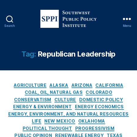
e
r
al
Ri
Search
Menu
g
S
h
o
ts
u
,
t
Tag:
Republican Leadership
N
h
a
w
t
e
u
s
C
r
t
AGRICULTURE
ALASKA
ARIZONA
CALIFORNIA
a
al
P
COAL, OIL, NATURAL GAS
COLORADO
t
R
u
CONSERVATISM
CULTURE
DOMESTIC POLICY
e
e
b
ENERGY & ENVIRONMENT
ENERGY ECONOMICS
g
s
l
ENERGY, ENVIRONMENT, AND NATURAL RESOURCES
o
o
i
LIFE
NEW MEXICO
OKLAHOMA
r
u
c
POLITICAL THOUGHT
PROGRESSIVISM
i
r
P
PUBLIC OPINION
RENEWABLE ENERGY
TEXAS