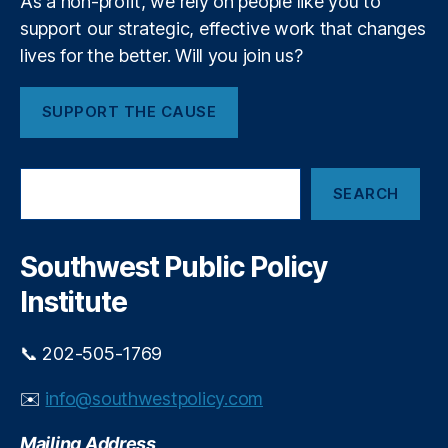
As a non-profit, we rely on people like you to
n
k
t
,
support our strategic, effective work that changes
e
In
lives for the better. Will you join us?
t
v
s
e
SUPPORT THE CAUSE
st
m
e
S
n
SEARCH
e
t
a
Di
r
v
c
Southwest Public Policy
e
h
rs
Institute
ifi
c
📞 202-505-1769
a
ti
✉️
info@southwestpolicy.com
o
n
,
Mailing Address
K