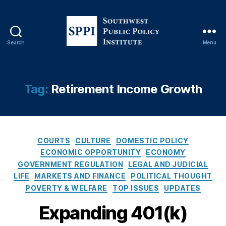
b
or
,
E
Search
Menu
x
S
e
o
c
u
u
t
Tag:
Retirement Income Growth
ti
h
v
w
e
e
O
s
r
C
t
COURTS
CULTURE
DOMESTIC POLICY
d
a
P
ECONOMIC OPPORTUNITY
ECONOMY
e
t
u
GOVERNMENT REGULATION
LEGAL AND JUDICIAL
r
e
b
LIFE
MARKETS AND FINANCE
POLITICAL THOUGHT
2
g
l
POVERTY & WELFARE
TOP ISSUES
UPDATES
0
o
i
2
r
c
Expanding 401(k)
5
,
i
P
Fi