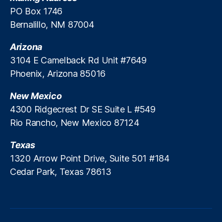
ei
PO Box 1746
t
Bernalillo, NM 87004
h
S
Arizona
o
3104 E Camelback Rd Unit #7649
n
Phoenix, Arizona 85016
d
e
New Mexico
rli
n
4300 Ridgecrest Dr SE Suite L #549
g
,
Rio Rancho, New Mexico 87124
Li
ti
Texas
g
1320 Arrow Point Drive, Suite 501 #184
a
Cedar Park, Texas 78613
ti
o
n
Ri
s