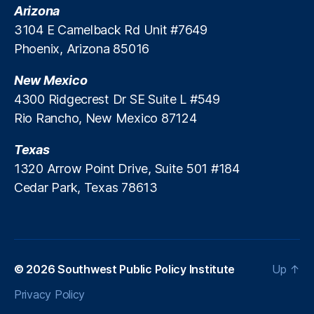
n
Arizona
d
3104 E Camelback Rd Unit #7649
S
Phoenix, Arizona 85016
p
a
New Mexico
c
e
4300 Ridgecrest Dr SE Suite L #549
p
Rio Rancho, New Mexico 87124
o
rt
Texas
,
1320 Arrow Point Drive, Suite 501 #184
R
Cedar Park, Texas 78613
o
c
k
e
t
C
© 2026
Southwest Public Policy Institute
Up
↑
r
Privacy Policy
a
ft