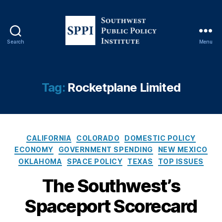
o
rt
,
In
Search
Menu
S
t
o
ui
u
ti
t
v
Tag:
Rocketplane Limited
h
e
w
M
e
a
s
c
C
t
hi
CALIFORNIA
COLORADO
DOMESTIC POLICY
a
P
n
ECONOMY
GOVERNMENT SPENDING
NEW MEXICO
t
u
e
OKLAHOMA
SPACE POLICY
TEXAS
TOP ISSUES
e
b
s
,
g
The Southwest’s
l
M
o
i
id
Spaceport Scorecard
r
c
la
i
P
n