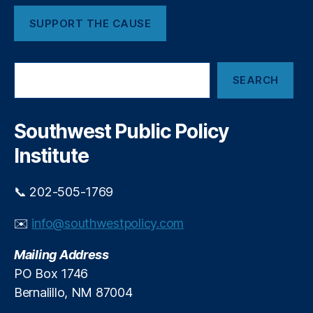
a
SUPPORT THE CAUSE
t
R
u
S
t
SEARCH
e
a
a
n
r
Fi
c
Southwest Public Policy
el
h
d
,
Institute
O
kl
📞 202-505-1769
a
h
✉️
info@southwestpolicy.com
o
m
Mailing Address
a
Ai
PO Box 1746
r
Bernalillo, NM 87004
a