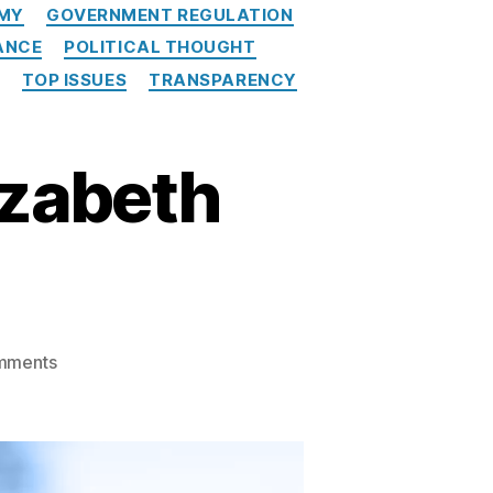
MY
GOVERNMENT REGULATION
ANCE
POLITICAL THOUGHT
TOP ISSUES
TRANSPARENCY
izabeth
on
mments
The
Death
Knell
for
Elizabeth