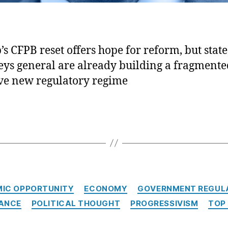
s CFPB reset offers hope for reform, but state
eys general are already building a fragment
ve new regulatory regime
Categories
IC OPPORTUNITY
ECONOMY
GOVERNMENT REGUL
NANCE
POLITICAL THOUGHT
PROGRESSIVISM
TOP 