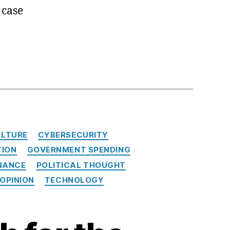
 case
LTURE
CYBERSECURITY
TION
GOVERNMENT SPENDING
NANCE
POLITICAL THOUGHT
 OPINION
TECHNOLOGY