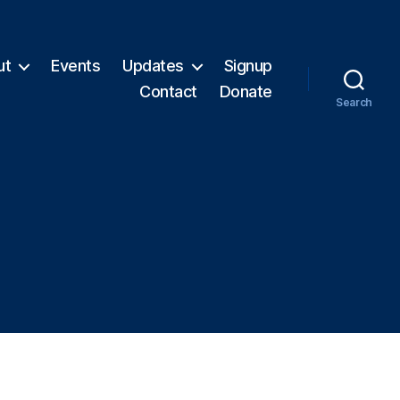
ut
Events
Updates
Signup
Contact
Donate
Search