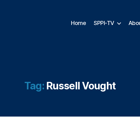
Home
SPPI-TV
Abo
Tag:
Russell Vought