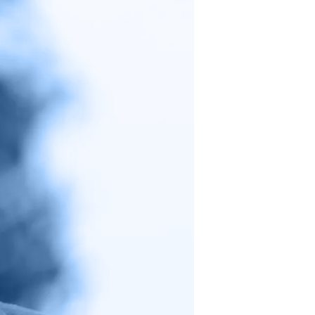
Warren’s
CFPB