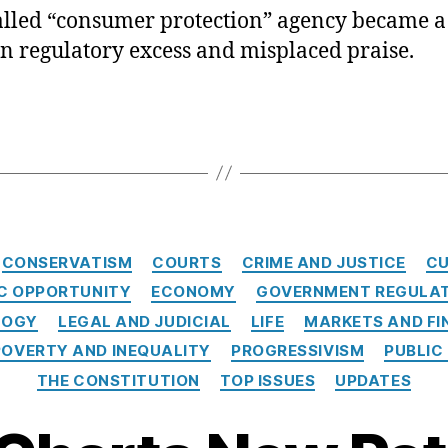
alled “consumer protection” agency became a
in regulatory excess and misplaced praise.
Categories
CONSERVATISM
COURTS
CRIME AND JUSTICE
CU
C OPPORTUNITY
ECONOMY
GOVERNMENT REGULA
LOGY
LEGAL AND JUDICIAL
LIFE
MARKETS AND FI
POVERTY AND INEQUALITY
PROGRESSIVISM
PUBLIC
THE CONSTITUTION
TOP ISSUES
UPDATES