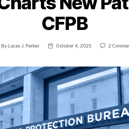
Charts New Path
CFPB
By
Lucas J. Parker
October 4, 2025
2 Comme
ost
Post
uthor
date