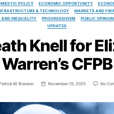
Categories
OMESTIC POLICY
ECONOMIC OPPORTUNITY
ECONO
NFRASTRUCTURE & TECHNOLOGY
MARKETS AND FIN
 AND INEQUALITY
PROGRESSIVISM
PUBLIC OPINION
UPDATES
ath Knell for El
Warren’s CFPB
Patrick M. Brenner
November 19, 2025
No Co
Post
r
date