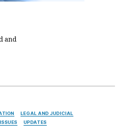
ed and
ATION
LEGAL AND JUDICIAL
ISSUES
UPDATES