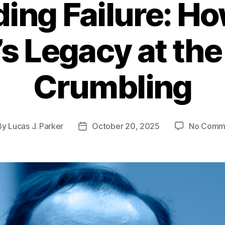
ing Failure: Ho
s Legacy at the
Crumbling
By
Lucas J. Parker
October 20, 2025
No Comm
t
Post
hor
date