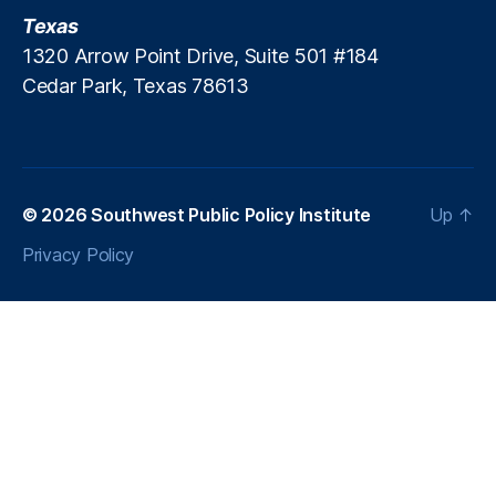
Texas
1320 Arrow Point Drive, Suite 501 #184
Cedar Park, Texas 78613
© 2026
Southwest Public Policy Institute
Up
↑
Privacy Policy