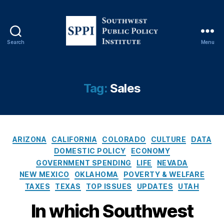
Search
Menu
S
o
u
t
Tag:
Sales
h
w
e
s
C
t
ARIZONA
CALIFORNIA
COLORADO
CULTURE
DATA
a
P
DOMESTIC POLICY
ECONOMY
t
u
GOVERNMENT SPENDING
LIFE
NEVADA
e
b
NEW MEXICO
OKLAHOMA
POVERTY & WELFARE
g
l
TAXES
TEXAS
TOP ISSUES
UPDATES
UTAH
o
i
r
c
In which Southwest
i
P