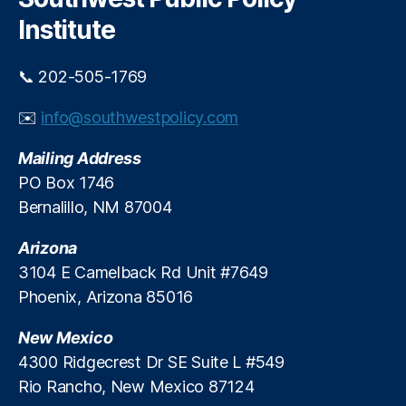
h
Institute
📞 202-505-1769
✉️
info@southwestpolicy.com
Mailing Address
PO Box 1746
Bernalillo, NM 87004
Arizona
3104 E Camelback Rd Unit #7649
Phoenix, Arizona 85016
New Mexico
4300 Ridgecrest Dr SE Suite L #549
Rio Rancho, New Mexico 87124