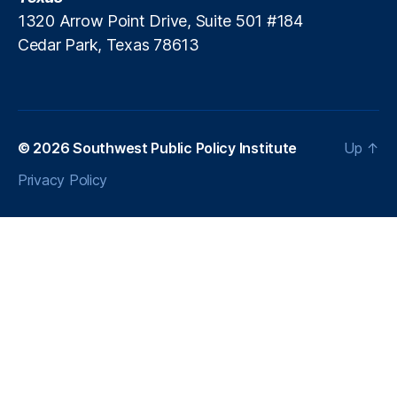
1320 Arrow Point Drive, Suite 501 #184
Cedar Park, Texas 78613
© 2026
Southwest Public Policy Institute
Up
↑
Privacy Policy