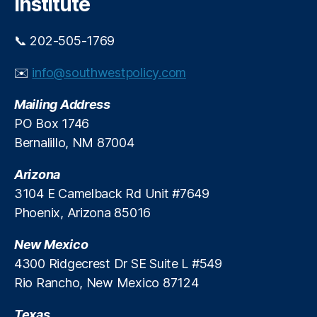
Institute
📞 202-505-1769
✉️
info@southwestpolicy.com
Mailing Address
PO Box 1746
Bernalillo, NM 87004
Arizona
3104 E Camelback Rd Unit #7649
Phoenix, Arizona 85016
New Mexico
4300 Ridgecrest Dr SE Suite L #549
Rio Rancho, New Mexico 87124
Texas