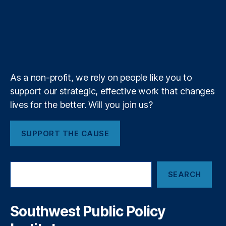
o
T
t
g
i
l
e
o
d
g
d
u
i
l
l
i
r
o
I
r
s
b
f
e
c
k
n
a
y
e
y
+
m
I
n
As a non-profit, we rely on people like you to
s
support our strategic, effective work that changes
t
i
lives for the better. Will you join us?
t
u
SUPPORT THE CAUSE
t
e
S
SEARCH
e
a
r
c
Southwest Public Policy
h