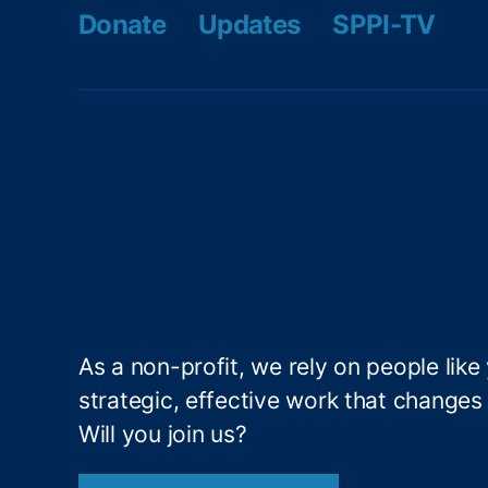
s
,
Donate
Updates
SPPI-TV
M
a
x
f
o
r
d
N
el
s
e
n
,
As a non-profit, we rely on people like
P
strategic, effective work that changes l
ai
d
Will you join us?
Si
c