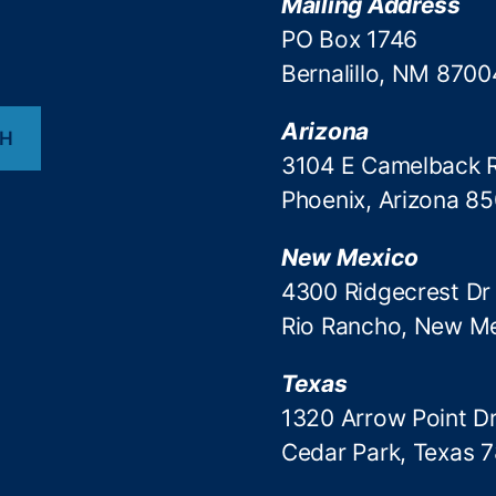
Mailing Address
PO Box 1746
Bernalillo, NM 8700
Arizona
CH
3104 E Camelback 
Phoenix, Arizona 8
New Mexico
4300 Ridgecrest Dr
Rio Rancho, New M
Texas
1320 Arrow Point Dr
Cedar Park, Texas 