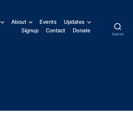
About
Events
Updates
Signup
Contact
Donate
Search