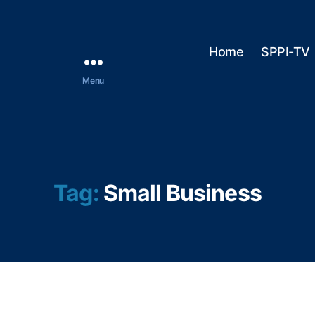
Home
SPPI-TV
Menu
Tag:
Small Business