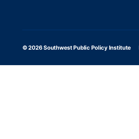
© 2026
Southwest Public Policy Institute