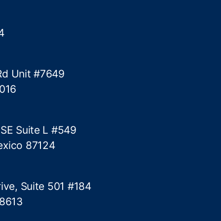
4
Rd Unit #7649
5016
 SE Suite L #549
exico 87124
ive, Suite 501 #184
78613