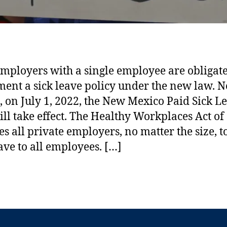
Angela Weiss/AFP via Getty Images
mployers with a single employee are obligate
ent a sick leave policy under the new law. N
 on July 1, 2022, the New Mexico Paid Sick L
ll take effect. The Healthy Workplaces Act of
es all private employers, no matter the size, t
eave to all employees. […]