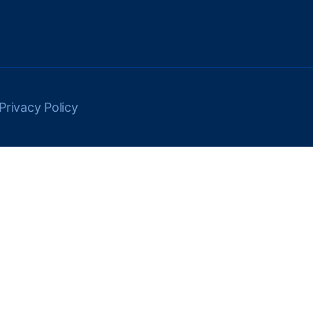
Privacy Policy