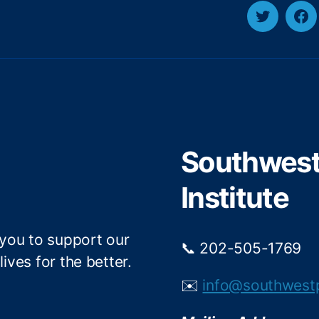
T
F
w
a
i
c
t
e
t
b
e
o
r
o
Southwest 
k
Institute
 you to support our
📞 202-505-1769
ives for the better.
✉️
info@southwest