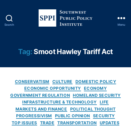
m
ic
P
ol
Search
Menu
ic
S
y
,
o
El
u
e
t
Tag:
Smoot Hawley Tariff Act
c
h
tr
w
o
e
ni
s
C
c
t
CONSERVATISM
CULTURE
DOMESTIC POLICY
a
s
P
ECONOMIC OPPORTUNITY
ECONOMY
t
P
u
GOVERNMENT REGULATION
HOMELAND SECURITY
e
ri
b
INFRASTRUCTURE & TECHNOLOGY
LIFE
g
c
l
MARKETS AND FINANCE
POLITICAL THOUGHT
o
e
i
PROGRESSIVISM
PUBLIC OPINION
SECURITY
r
s
,
c
TOP ISSUES
TRADE
TRANSPORTATION
UPDATES
i
F
P