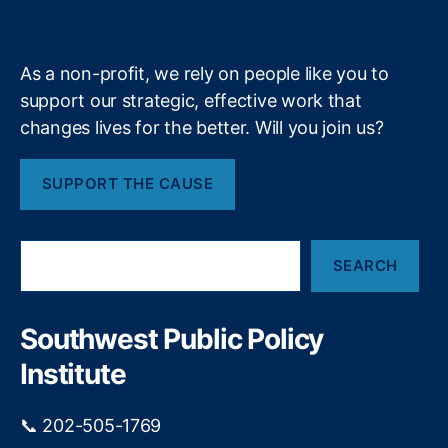
k
n
a
S
e
y
+
A
m
u
W
p
i
As a non-profit, we rely on people like you to
pl
n
ie
support our strategic, effective work that
n
s
,
i
changes lives for the better. Will you join us?
S
n
m
g
SUPPORT THE CAUSE
o
D
o
e
t
a
S
H
l
SEARCH
e
a
f
a
w
o
r
le
r
c
Southwest Public Policy
y
C
h
T
Institute
o
a
n
ri
s
📞 202-505-1769
ff
u