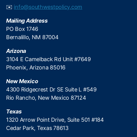
A
m
✉️
info@southwestpolicy.com
c
e
t
,
r
Mailing Address
T
s
a
PO Box 1746
?
ri
Bernalillo, NM 87004
ff
I
Arizona
m
3104 E Camelback Rd Unit #7649
p
Phoenix, Arizona 85016
a
c
New Mexico
t
,
T
4300 Ridgecrest Dr SE Suite L #549
r
Rio Rancho, New Mexico 87124
a
d
Texas
e
1320 Arrow Point Drive, Suite 501 #184
P
Cedar Park, Texas 78613
ol
ic