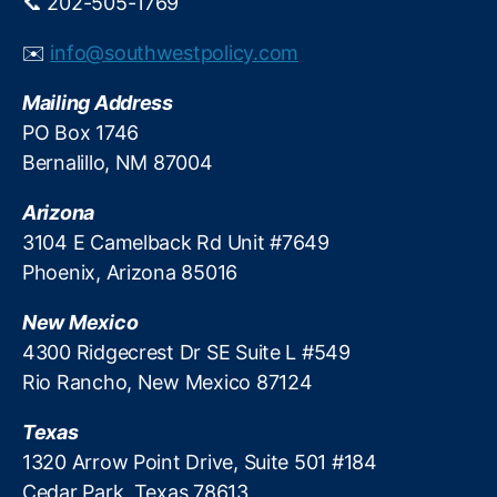
📞 202-505-1769
r
e
✉️
info@southwestpolicy.com
di
t
Mailing Address
S
y
PO Box 1746
s
Bernalillo, NM 87004
t
e
Arizona
m
3104 E Camelback Rd Unit #7649
,
Phoenix, Arizona 85016
U
ni
New Mexico
t
e
4300 Ridgecrest Dr SE Suite L #549
d
Rio Rancho, New Mexico 87124
S
e
Texas
r
1320 Arrow Point Drive, Suite 501 #184
vi
Cedar Park, Texas 78613
c