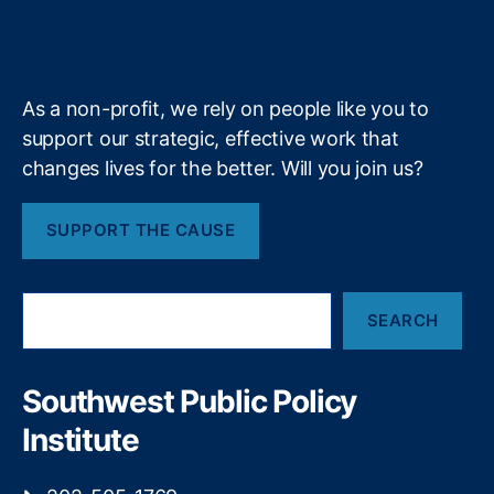
y
,
b
f
e
a
k
n
a
S
S
e
y
+
m
o
i
ci
g
As a non-profit, we rely on people like you to
al
n
C
support our strategic, effective work that
o
r
f
changes lives for the better. Will you join us?
e
C
di
o
SUPPORT THE CAUSE
t
n
S
t
c
r
S
o
o
SEARCH
e
r
l
a
e
,
t
r
S
o
c
Southwest Public Policy
o
C
h
ci
o
Institute
al
m
C
e