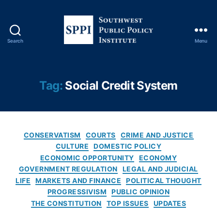
e
b
a
n
Search
Menu
S
ki
o
n
u
g
,
t
D
Tag:
Social Credit System
h
o
w
n
e
al
s
d
C
t
J.
CONSERVATISM
COURTS
CRIME AND JUSTICE
a
P
T
CULTURE
DOMESTIC POLICY
t
u
r
ECONOMIC OPPORTUNITY
ECONOMY
e
b
u
GOVERNMENT REGULATION
LEGAL AND JUDICIAL
g
l
m
LIFE
MARKETS AND FINANCE
POLITICAL THOUGHT
o
i
p
,
PROGRESSIVISM
PUBLIC OPINION
r
c
Fi
THE CONSTITUTION
TOP ISSUES
UPDATES
i
P
n