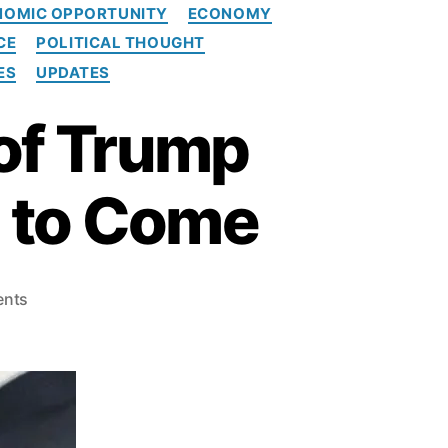
NOMIC OPPORTUNITY
ECONOMY
CE
POLITICAL THOUGHT
ES
UPDATES
of Trump
l to Come
o
nts
n
N
e
w
s
m