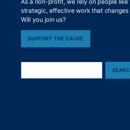
As a non-profit, we rely on people like
al
strategic, effective work that changes l
C
r
Will you join us?
e
di
t
SUPPORT THE CAUSE
S
c
o
S
r
SEAR
e
e
,
a
S
r
o
c
h
ci
al
C
r
e
di