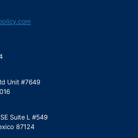
r
o
l
policy.com
t
o
C
o
m
4
e
Rd Unit #7649
5016
 SE Suite L #549
exico 87124