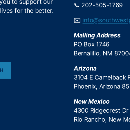
 you to support our
📞 202-505-1769
ives for the better.
✉️
info@southwest
Mailing Address
PO Box 1746
Bernalillo, NM 8700
Arizona
CH
3104 E Camelback 
Phoenix, Arizona 8
New Mexico
4300 Ridgecrest Dr
Rio Rancho, New M