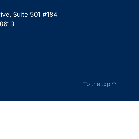
ive, Suite 501 #184
78613
To the top
↑