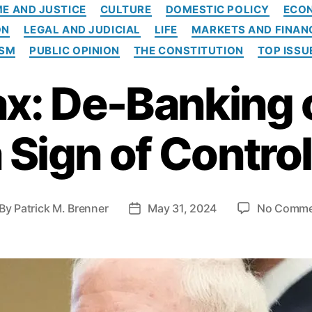
C
ME AND JUSTICE
CULTURE
DOMESTIC POLICY
ECO
a
ON
LEGAL AND JUDICIAL
LIFE
MARKETS AND FINAN
t
e
ISM
PUBLIC OPINION
THE CONSTITUTION
TOP ISSU
g
o
: De-Banking 
r
i
e
 Sign of Contro
s
By
Patrick M. Brenner
May 31, 2024
No Comme
P
o
s
t
d
a
t