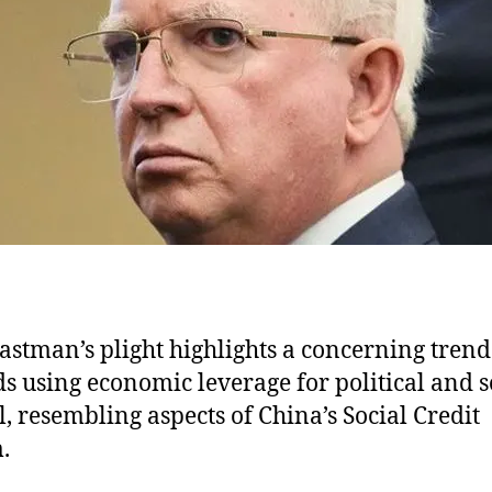
e
astman’s plight highlights a concerning trend
s using economic leverage for political and s
l, resembling aspects of China’s Social Credit
.