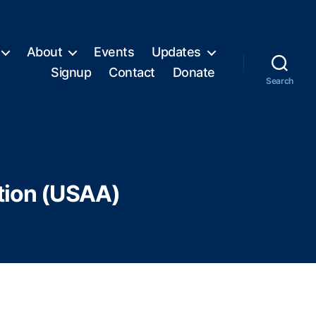
About
Events
Updates
Signup
Contact
Donate
Search
tion (USAA)