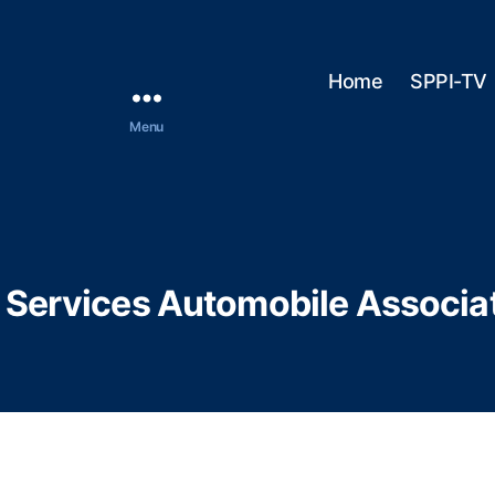
Home
SPPI-TV
Menu
 Services Automobile Associa