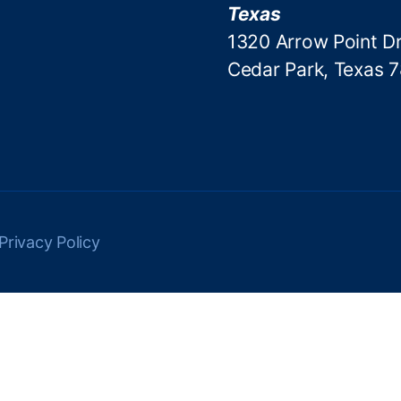
Texas
1320 Arrow Point Dr
Cedar Park, Texas 
Privacy Policy