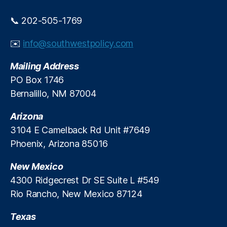
n
u
d
r
📞 202-505-1769
g
bi
u
n
✉️
info@southwestpolicy.com
e
A
s
m
Mailing Address
s
e
PO Box 1746
w
n
Bernalillo, NM 87004
h
d
o
m
’
Arizona
e
s
n
3104 E Camelback Rd Unit #7649
t
t
,
Phoenix, Arizona 85016
o
Fi
b
n
New Mexico
l
a
4300 Ridgecrest Dr SE Suite L #549
a
n
Rio Rancho, New Mexico 87124
m
c
e
e
,
?
Texas
In