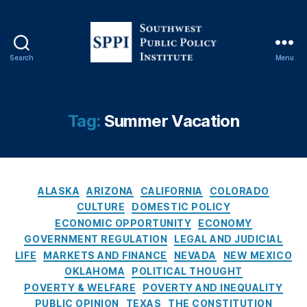
r
e
di
t
Search
Menu
S
C
o
a
u
r
t
Tag:
Summer Vacation
d
h
R
w
e
e
w
s
a
C
t
ALASKA
ARIZONA
CALIFORNIA
COLORADO
r
a
P
CULTURE
DOMESTIC POLICY
d
t
u
s
ECONOMIC OPPORTUNITY
ECONOMY
e
b
P
GOVERNMENT REGULATION
LEGAL AND JUDICIAL
g
l
r
LIFE
MARKETS AND FINANCE
NEVADA
NEW MEXICO
o
i
o
OKLAHOMA
POLITICAL THOUGHT
r
c
g
POVERTY & WELFARE
POVERTY AND INEQUALITY
i
P
r
PUBLIC OPINION
TEXAS
THE CONSTITUTION