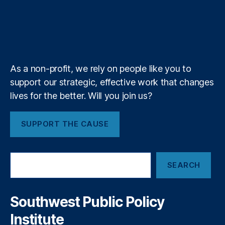
e
o
d
g
d
d
o
u
i
l
l
r
o
I
r
s
s
n
b
f
e
a
s
k
n
a
e
y
+
r
u
m
e
m
a
e
As a non-profit, we rely on people like you to
b
r
support our strategic, effective work that changes
o
P
lives for the better. Will you join us?
u
r
t
o
t
t
SUPPORT THE CAUSE
o
e
v
c
a
ti
S
n
o
SEARCH
e
i
n
a
s
A
r
h
c
c
Southwest Public Policy
h
,
t
,
Institute
a
D