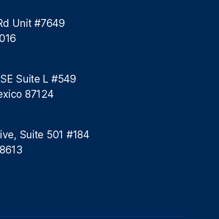
Rd Unit #7649
5016
 SE Suite L #549
exico 87124
ive, Suite 501 #184
78613