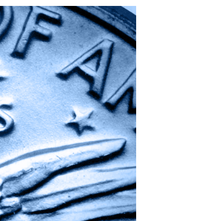
Out
of
One,
Many