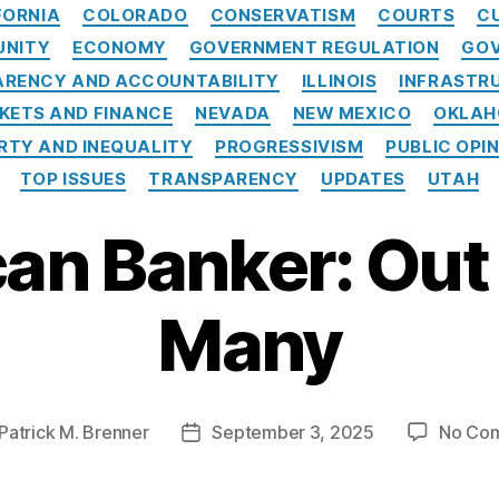
Categories
FORNIA
COLORADO
CONSERVATISM
COURTS
C
UNITY
ECONOMY
GOVERNMENT REGULATION
GOV
RENCY AND ACCOUNTABILITY
ILLINOIS
INFRASTR
KETS AND FINANCE
NEVADA
NEW MEXICO
OKLA
RTY AND INEQUALITY
PROGRESSIVISM
PUBLIC OPI
TOP ISSUES
TRANSPARENCY
UPDATES
UTAH
an Banker: Out 
Many
Patrick M. Brenner
September 3, 2025
No Co
Post
r
date