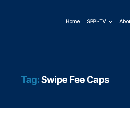
Home
SPPI-TV
Abo
Tag:
Swipe Fee Caps