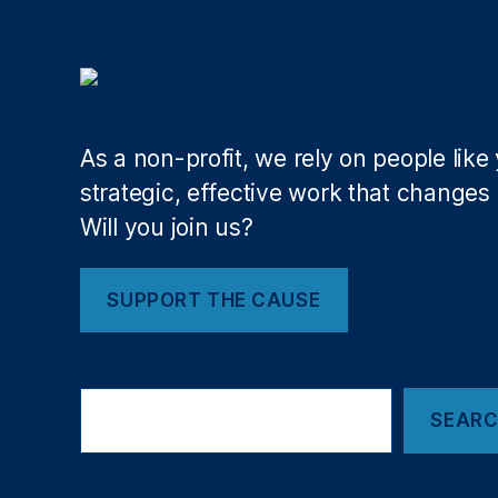
o
n
,
fi
n
a
n
As a non-profit, we rely on people like
ci
strategic, effective work that changes l
al
Will you join us?
r
e
g
SUPPORT THE CAUSE
ul
a
ti
o
Search
n
,
SEAR
Fi
n
t