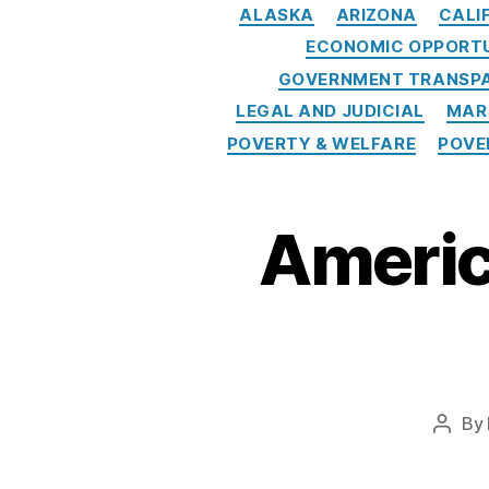
a
ALASKA
ARIZONA
CALI
n
ECONOMIC OPPORT
d
GOVERNMENT TRANSPA
a
LEGAL AND JUDICIAL
MAR
t
POVERTY & WELFARE
POVE
e
s
,
F
A
Americ
IR
B
u
si
n
e
s
By
Post
s
autho
P
r