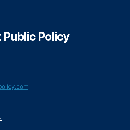
Public Policy
olicy.com
4