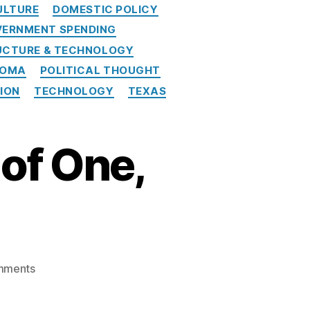
ULTURE
DOMESTIC POLICY
ERNMENT SPENDING
UCTURE & TECHNOLOGY
HOMA
POLITICAL THOUGHT
NION
TECHNOLOGY
TEXAS
of One,
on
mments
American
Banker: