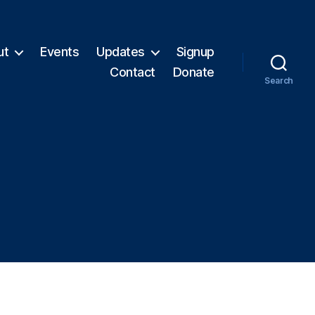
ut
Events
Updates
Signup
Contact
Donate
Search