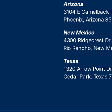
Arizona
3104 E Camelback 
Phoenix, Arizona 8
New Mexico
4300 Ridgecrest Dr
Rio Rancho, New M
Texas
1320 Arrow Point Dr
Cedar Park, Texas 