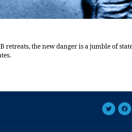
B retreats, the new danger is a jumble of state
tes.
Twitter
Fa