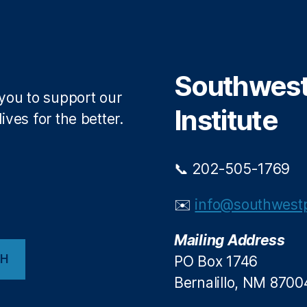
Southwest 
 you to support our
Institute
ives for the better.
📞 202-505-1769
✉️
info@southwestp
Mailing Address
CH
PO Box 1746
Bernalillo, NM 8700