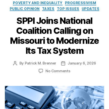
e
o
POVERTY AND INEQUALITY
PROGRESSIVISM
o
s
l
PUBLIC OPINION
TAXES
TOP ISSUES
UPDATES
u
i
ri
c
SPPI Joins National
L
y
e
Coalition Calling on
I
gi
n
sl
Missouri to Modernize
s
a
t
t
Its Tax System
i
u
t
r
u
e
,
By
Patrick M. Brenner
January 6, 2026
P
P
t
M
o
o
e
o
No Comments
is
s
s
n
s
t
t
S
o
a
d
P
u
u
a
P
ri
t
t
I
P
h
e
J
r
o
o