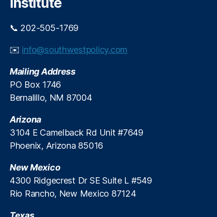
Institute
o
ic
d
y
e
📞 202-505-1769
C
r
o
n
✉️
info@southwestpolicy.com
al
i
iti
z
Mailing Address
o
e
n
,
PO Box 1746
I
N
Bernalillo, NM 87004
t
a
s
ti
T
Arizona
o
a
3104 E Camelback Rd Unit #7649
n
x
Phoenix, Arizona 85016
al
S
T
y
New Mexico
a
s
x
4300 Ridgecrest Dr SE Suite L #549
t
p
Rio Rancho, New Mexico 87124
e
a
m
y
Texas