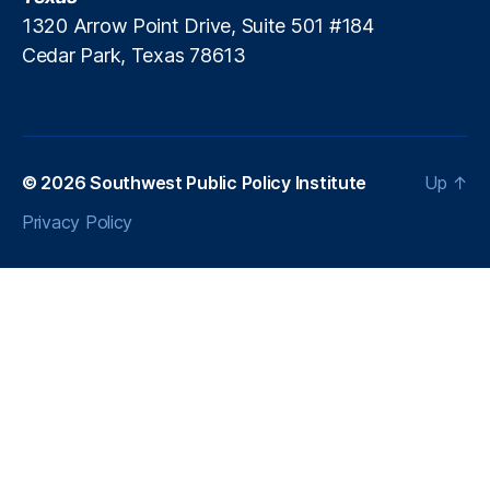
e
1320 Arrow Point Drive, Suite 501 #184
rs
Cedar Park, Texas 78613
U
ni
o
n
,
O
u
© 2026
Southwest Public Policy Institute
Up
↑
t
Privacy Policy
d
a
t
e
d
T
a
x
S
y
st
e