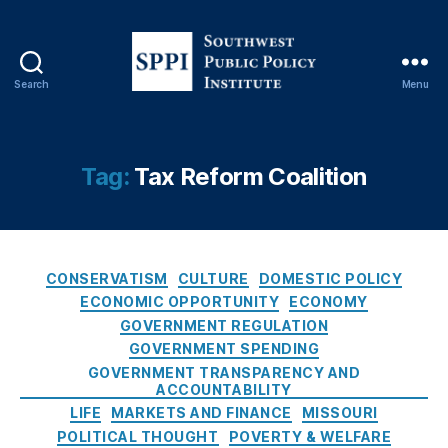
e
O
u
t
,
Search
Menu
M
S
a
o
rk
u
e
t
Tag:
Tax Reform Coalition
t
h
D
w
ri
e
v
s
e
C
t
CONSERVATISM
CULTURE
DOMESTIC POLICY
n
a
P
ECONOMIC OPPORTUNITY
ECONOMY
P
t
u
GOVERNMENT REGULATION
ol
e
b
GOVERNMENT SPENDING
ic
g
l
GOVERNMENT TRANSPARENCY AND
y
,
o
i
ACCOUNTABILITY
M
r
c
LIFE
MARKETS AND FINANCE
MISSOURI
is
i
P
POLITICAL THOUGHT
POVERTY & WELFARE
s